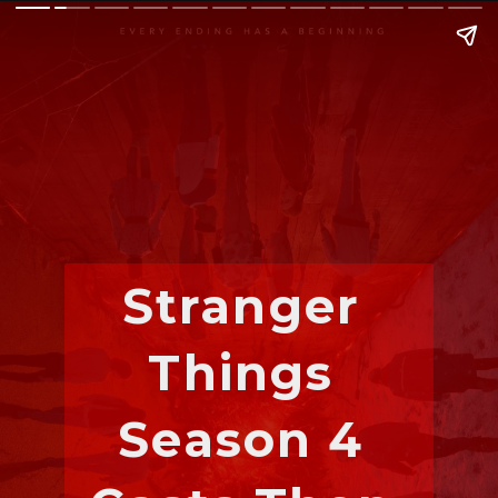
Stranger 
Things 
Season 4 