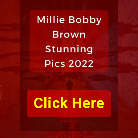
Click Here