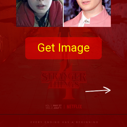
Get Image