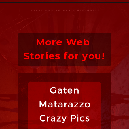
More Web 
Stories for you!