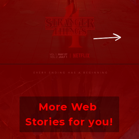
Opening
https://ofstrangerthings.us/stranger-thIngs-season-4-countdown/
More Web 
Stories for you!