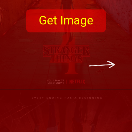
Get Image