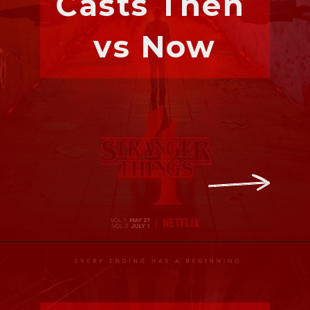
Casts Then 
vs Now