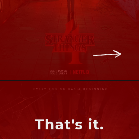
That's it.