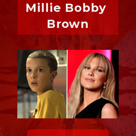
Millie Bobby 
Brown