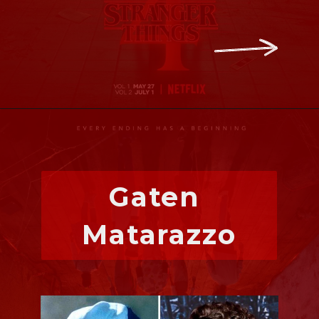
Gaten 
Matarazzo