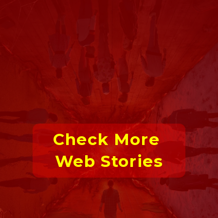
Check More 
Web Stories