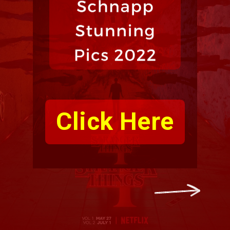
Click Here