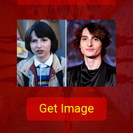
Get Image