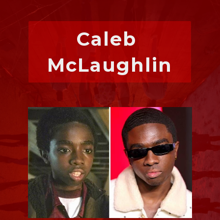
Caleb 
McLaughlin