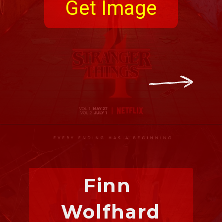
Get Image
Finn 
Wolfhard