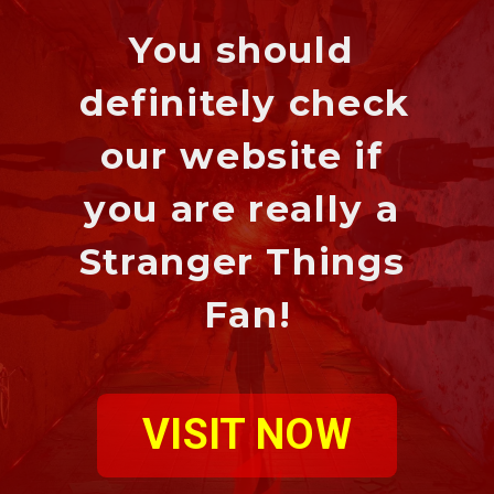
You should 
definitely check 
our website if 
you are really a 
Stranger Things 
Fan!
VISIT NOW