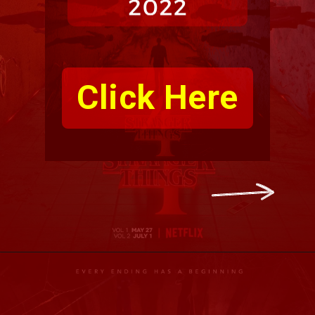
Click Here