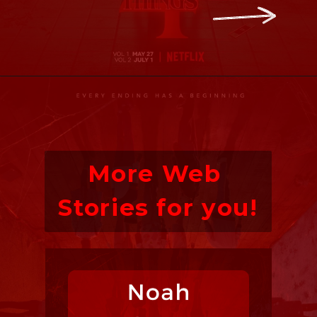
More Web 
Stories for you!