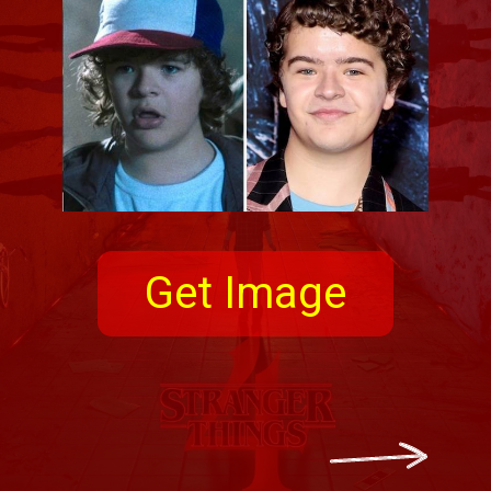
Get Image