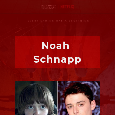
Noah 
Schnapp