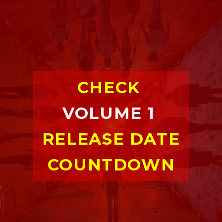
CHECK 
VOLUME 1
RELEASE DATE 
COUNTDOWN