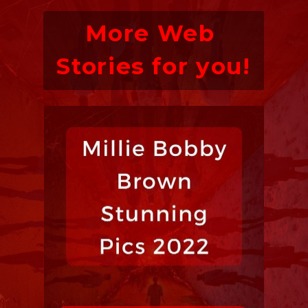
More Web 
Stories for you!