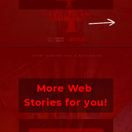
More Web 
Stories for you!