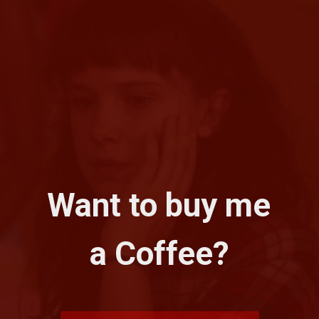
Want to buy me 
a Coffee?