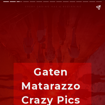
Gaten 
Matarazzo 
Crazy Pics 