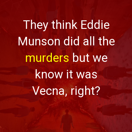
They think Eddie
Munson did all the
murders
but we
know it was
Vecna, right?