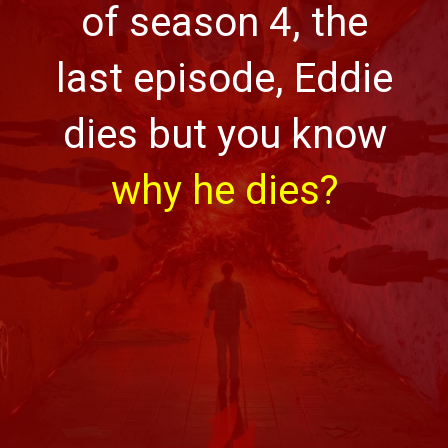
of season 4, the
last episode, Eddie
dies but you know
why he dies?