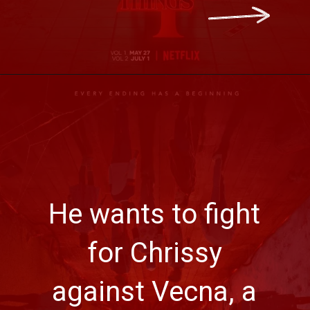
He wants to fight
for Chrissy
against Vecna, a