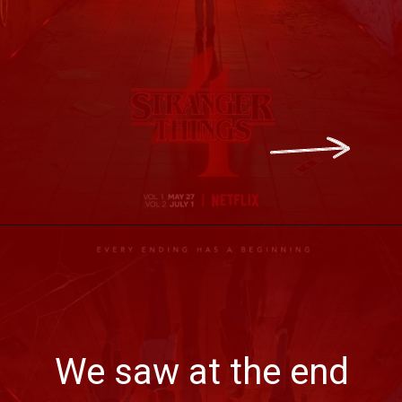
We saw at the end