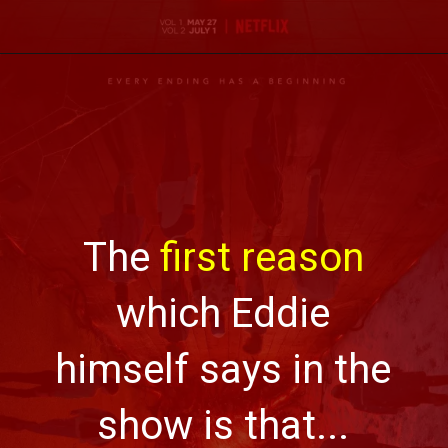
The
first reason
which Eddie
himself says in the
show is that...