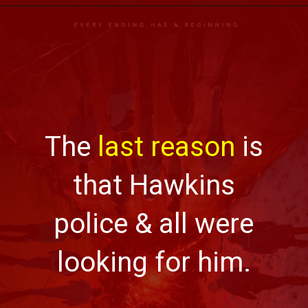
The
last reason
is
that Hawkins
police & all were
looking for him.