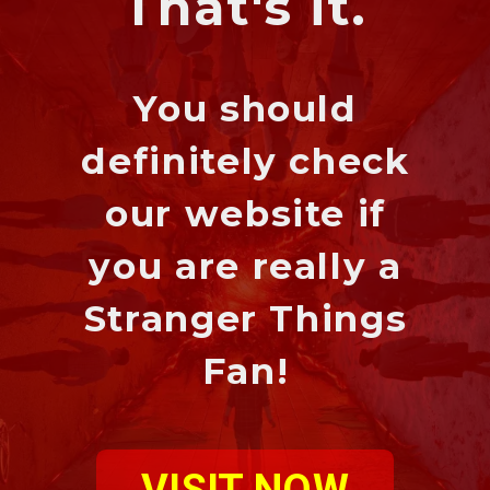
That's it.
You should
definitely check
our website if
you are really a
Stranger Things
Fan!
VISIT NOW