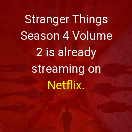
Stranger Things
Season 4 Volume
2 is already
streaming on
Netflix.