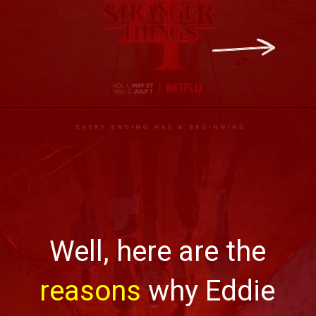
Well, here are the
reasons
why Eddie