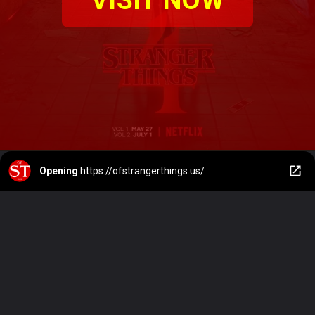
Opening
https://ofstrangerthings.us/