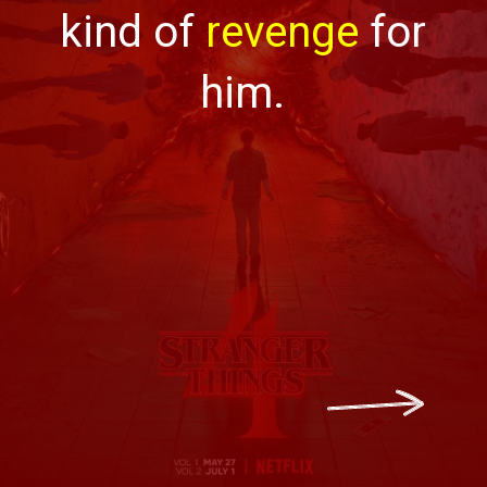
kind of
revenge
for
him.