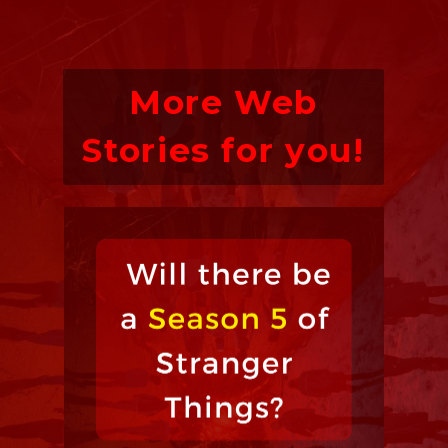
More Web
Stories for you!