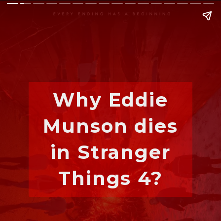
Why Eddie
Munson dies
in Stranger
Things 4?