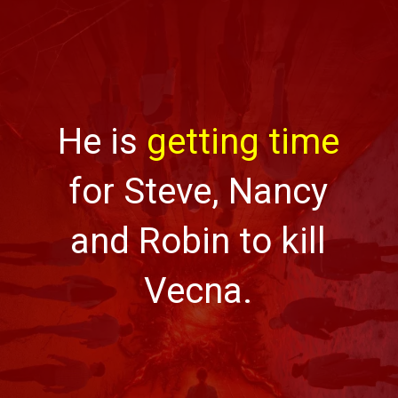
He is
getting time
for Steve, Nancy
and Robin to kill
Vecna.