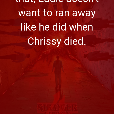
want to ran away
like he did when
Chrissy died.