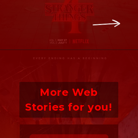
More Web
Stories for you!