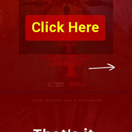
Click Here