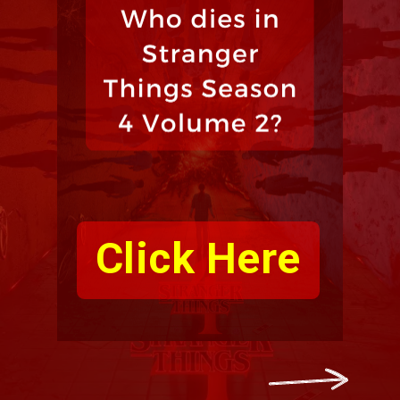
Click Here