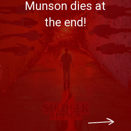
Munson dies at
the end!