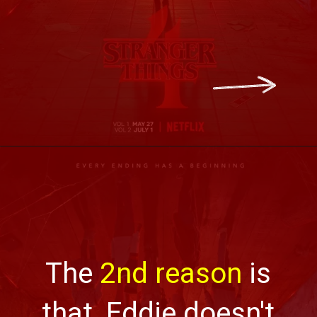
The
2nd reason
is
that, Eddie doesn't