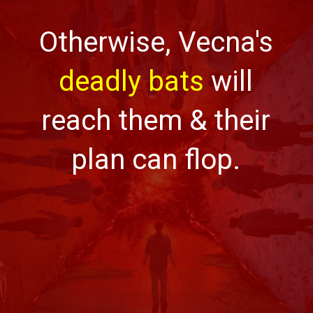
Otherwise, Vecna's
deadly bats
will
reach them & their
plan can flop.