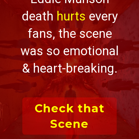
death
hurts
every
fans, the scene
was so emotional
& heart-breaking.
Check that
Scene