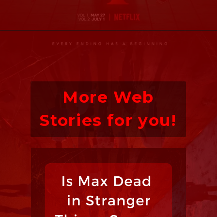
More Web
Stories for you!