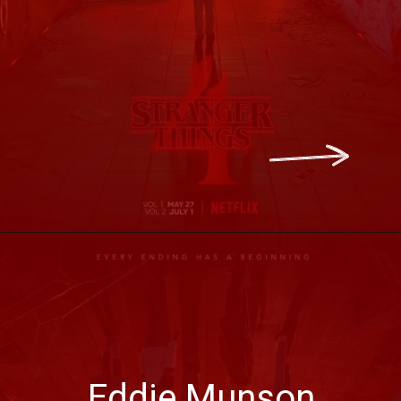
Eddie Munson