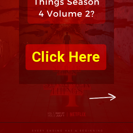
Click Here