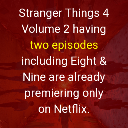
Stranger Things 4
Volume 2 having
two episodes
including Eight &
Nine are already
premiering only
on Netflix.