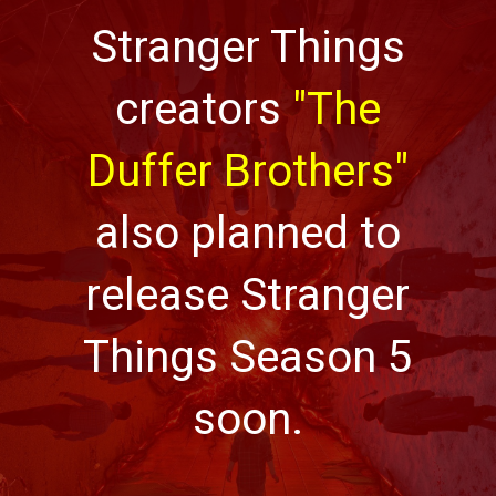
Stranger Things
creators
"The
Duffer Brothers"
also planned to
release Stranger
Things Season 5
soon.