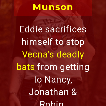
Munson
Eddie sacrifices
himself to stop
Vecna’s deadly
bats
from getting
to Nancy,
Jonathan &
Robin.