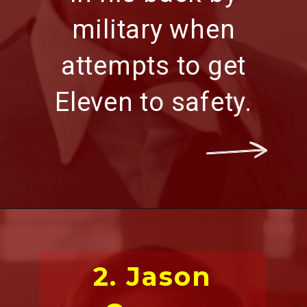
military
when
attempts to get
Eleven to safety.
2. Jason