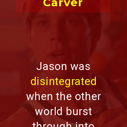
Carver
Jason was
disintegrated
when the other
world burst
through into