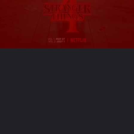
Opening
https://ofstrangerthings.us/