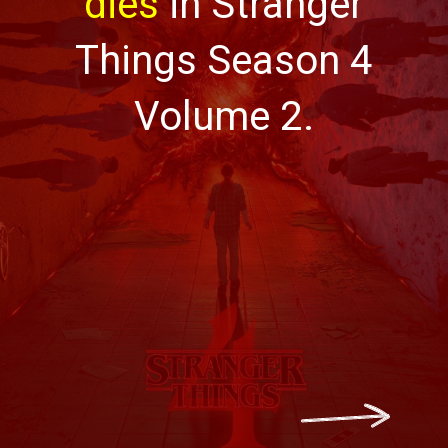
dies
in Stranger
Things Season 4
Volume 2.