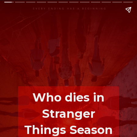
Who dies in
Stranger
Things Season