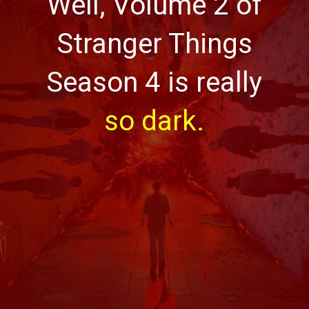
Well, Volume 2 of
Stranger Things
Season 4 is really
so dark.