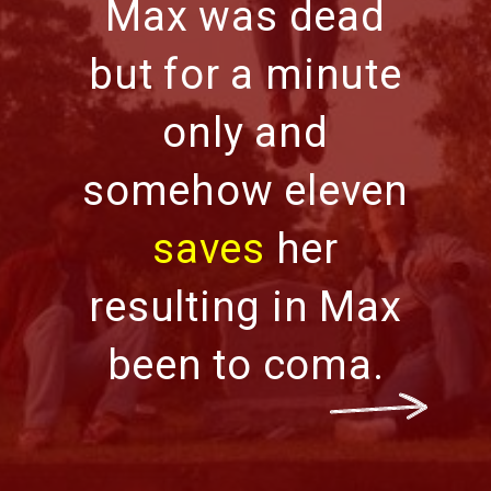
Max was dead
but for a minute
only and
somehow eleven
saves
her
resulting in Max
been to coma.