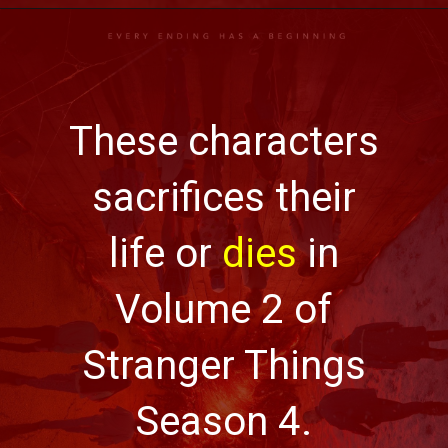
These characters
sacrifices their
life or
dies
in
Volume 2 of
Stranger Things
Season 4.