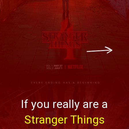
If you really are a
Stranger Things