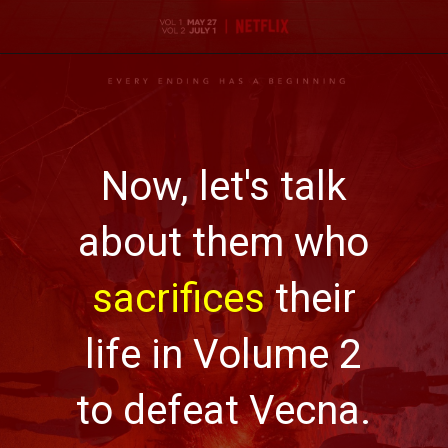
Now, let's talk
about them who
sacrifices
their
life in Volume 2
to defeat Vecna.