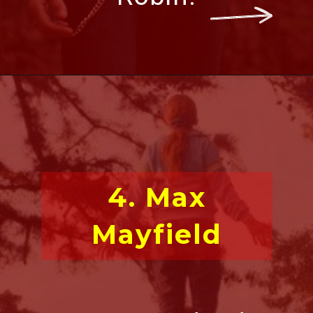
4. Max
Mayfield