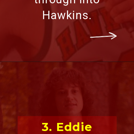
Hawkins.
3. Eddie