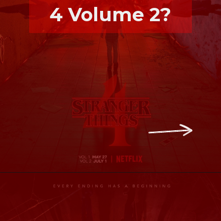
4 Volume 2?