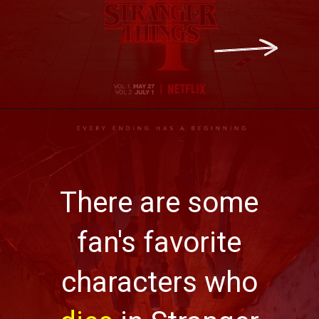
There are some
fan's favorite
characters who