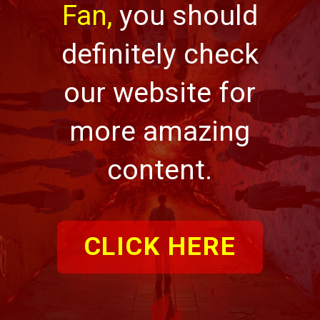
Fan,
you should
definitely check
our website for
more amazing
content.
CLICK HERE