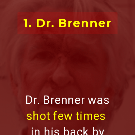
1. Dr. Brenner
Dr. Brenner was
shot few times
in his back by