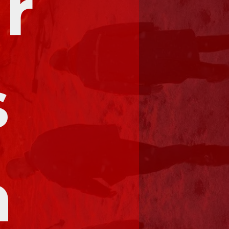
r 
 
 