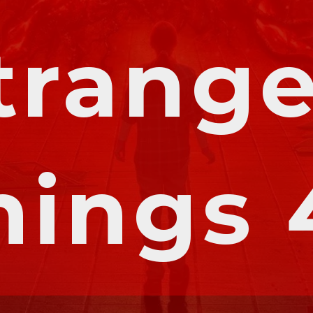
trange
hings 