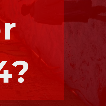
r 
4?