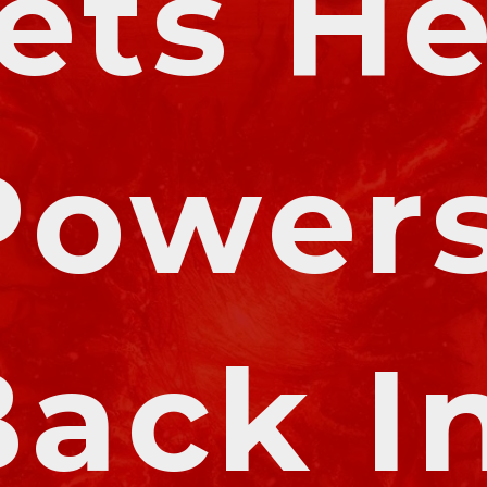
ets He
Powers
ack In