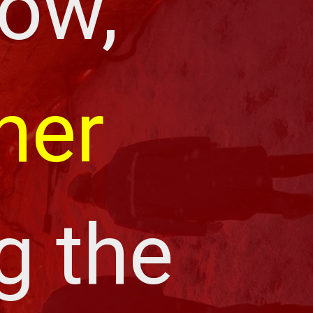
ow, 
her 
g the 