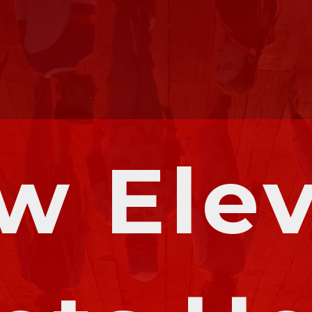
w Elev