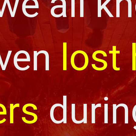
we all kn
ven 
lost 
rs
 durin