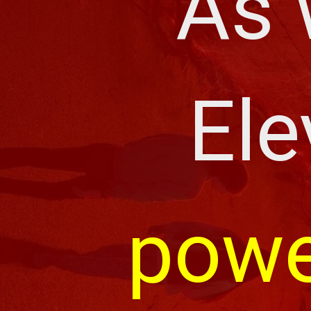
As 
Ele
powe