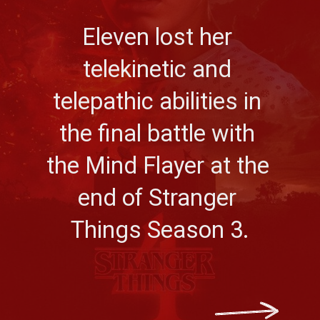
Eleven lost her 
telekinetic and 
telepathic abilities in 
the final battle with 
the Mind Flayer at the 
end of Stranger 
Things Season 3.