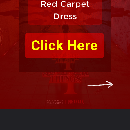
Click Here