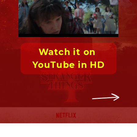
Watch it on 
YouTube in HD