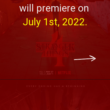
will premiere on 
July 1st, 2022.