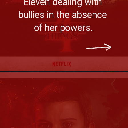
Eleven dealing with 
bullies in the absence 
of her powers.