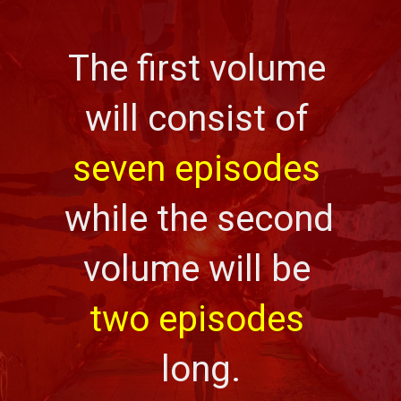
The first volume 
will consist of 
seven episodes
while the second 
volume will be 
two episodes
long.