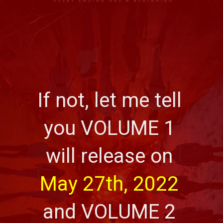
If not, let me tell 
you VOLUME 1 
will release on 
May 27th, 2022
and VOLUME 2 