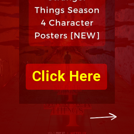
Click Here