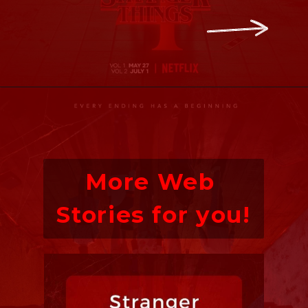
Opening
https://ofstrangerthings.us/stranger-things-season-4-countdown
More Web 
Stories for you!