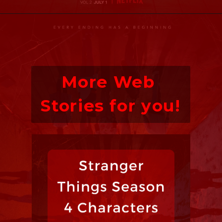
More Web 
Stories for you!