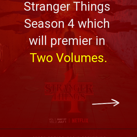
Stranger Things 
Season 4 which 
will premier in 
Two Volumes.