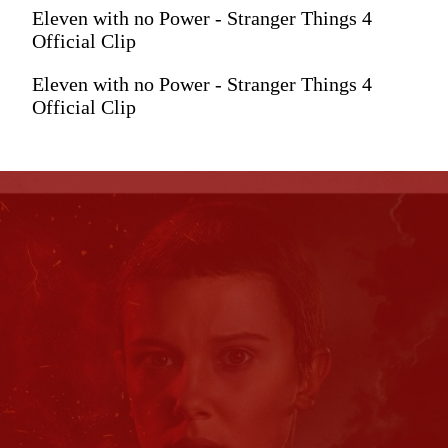
Eleven with no Power - Stranger Things 4
Official Clip
Eleven with no Power - Stranger Things 4
Official Clip