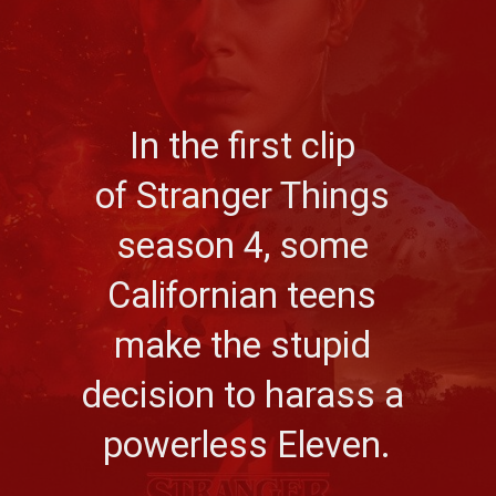
In the first clip 
of Stranger Things 
season 4, some 
Californian teens 
make the stupid 
decision to harass a 
powerless Eleven.