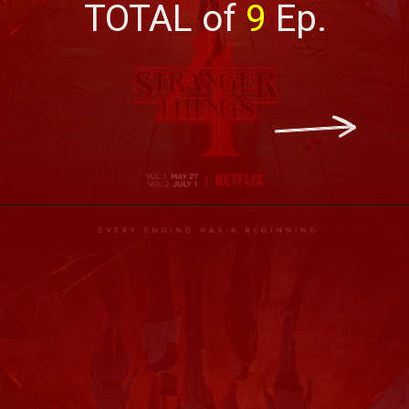
TOTAL of 
9
 Ep.