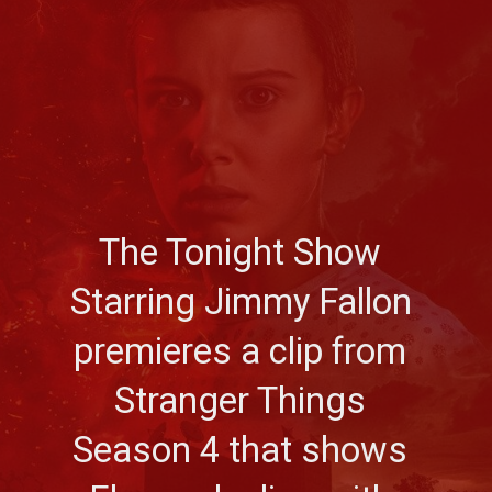
The Tonight Show 
Starring Jimmy Fallon 
premieres a clip from 
Stranger Things 
Season 4 that shows 