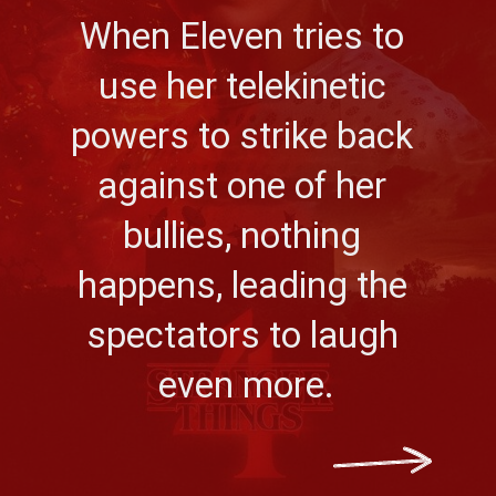
When Eleven tries to 
use her telekinetic 
powers to strike back 
against one of her 
bullies, nothing 
happens, leading the 
spectators to laugh 
even more.