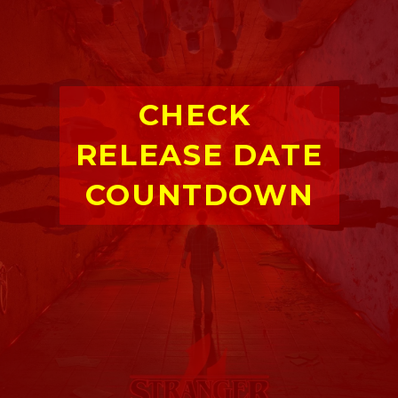
CHECK 
RELEASE DATE 
COUNTDOWN