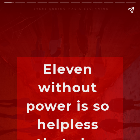
Eleven 
without 
power is so 
helpless 