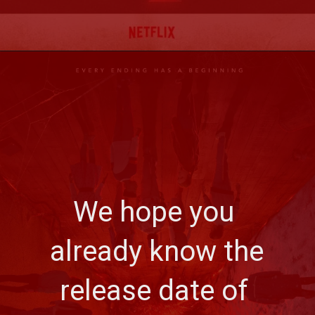
We hope you 
already know the 
release date of 