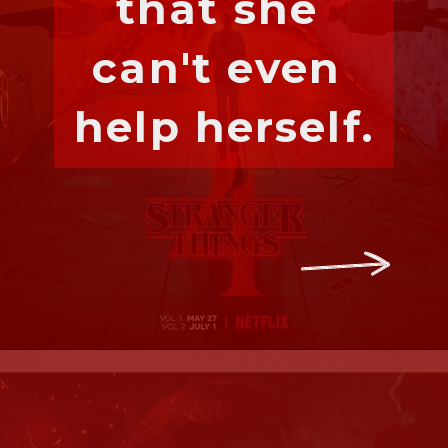
that she 
can't even 
help herself.