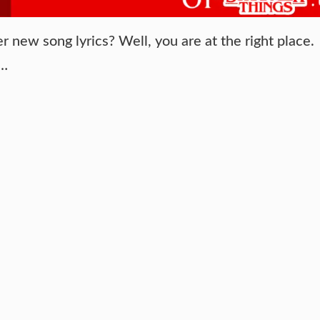
new song lyrics? Well, you are at the right place.
 …