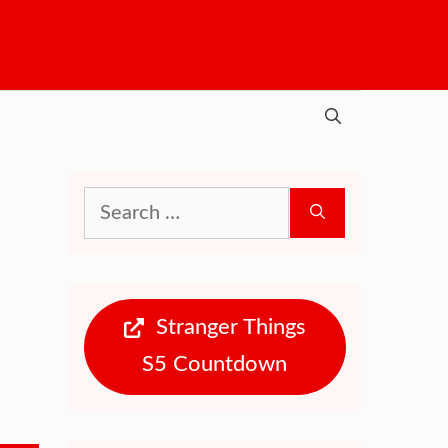
Search
for:
Stranger Things
S5 Countdown