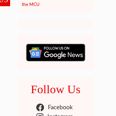
the MCU
Follow Us
Facebook