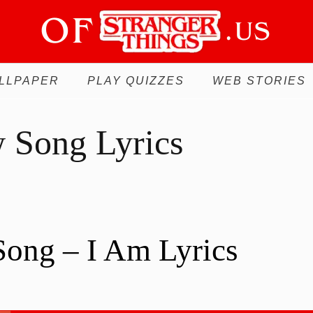
LLPAPER
PLAY QUIZZES
WEB STORIES
 Song Lyrics
ong – I Am Lyrics