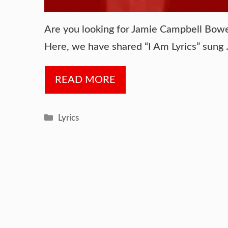
Are you looking for Jamie Campbell Bower 
Here, we have shared “I Am Lyrics” sung
READ MORE
Categories
Lyrics