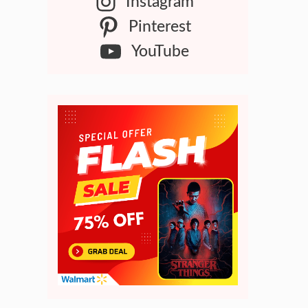
Instagram
Pinterest
YouTube