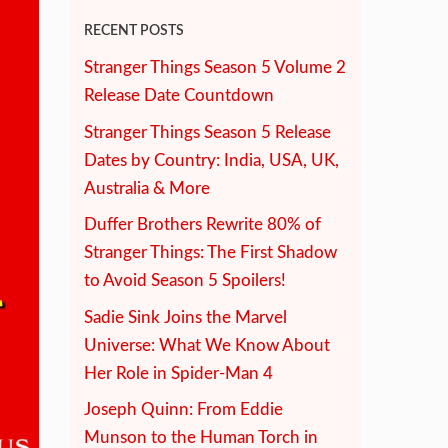
RECENT POSTS
Stranger Things Season 5 Volume 2
Release Date Countdown
Stranger Things Season 5 Release
Dates by Country: India, USA, UK,
Australia & More
Duffer Brothers Rewrite 80% of
Stranger Things: The First Shadow
to Avoid Season 5 Spoilers!
Sadie Sink Joins the Marvel
Universe: What We Know About
Her Role in Spider-Man 4
Joseph Quinn: From Eddie
Munson to the Human Torch in