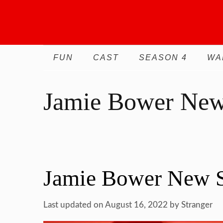
Skip
to
content
FUN
CAST
SEASON 4
WA
Jamie Bower New
Jamie Bower New S
Last updated on August 16, 2022
by
Stranger