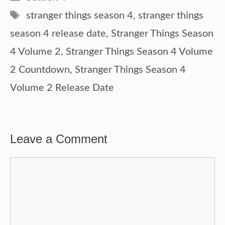
Tags
stranger things season 4
,
stranger things
season 4 release date
,
Stranger Things Season
4 Volume 2
,
Stranger Things Season 4 Volume
2 Countdown
,
Stranger Things Season 4
Volume 2 Release Date
Leave a Comment
Comment