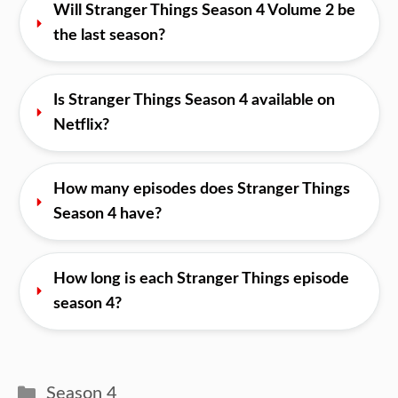
Will Stranger Things Season 4 Volume 2 be 
the last season?
Is Stranger Things Season 4 available on 
Netflix?
How many episodes does Stranger Things 
Season 4 have?
How long is each Stranger Things episode 
season 4?
Categories
Season 4