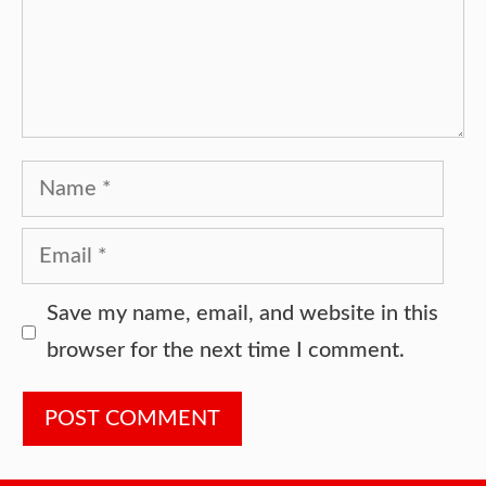
Name
Email
Website
Save my name, email, and website in this
browser for the next time I comment.