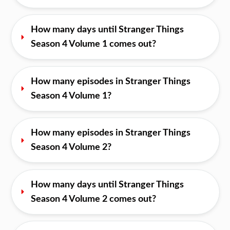
How many days until Stranger Things 
Season 4 Volume 1 comes out?
How many episodes in Stranger Things 
Season 4 Volume 1?
How many episodes in Stranger Things 
Season 4 Volume 2?
How many days until Stranger Things 
Season 4 Volume 2 comes out?