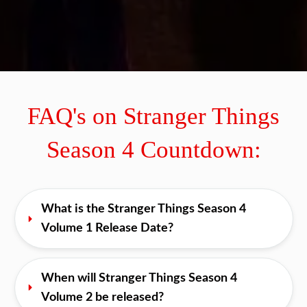
0
0
0
0
0
0
DAYS
HOURS
MINUTES
S
FAQ's on Stranger Things
Season 4 Countdown:
What is the Stranger Things Season 4 
Volume 1 Release Date?
When will Stranger Things Season 4 
Volume 2 be released?