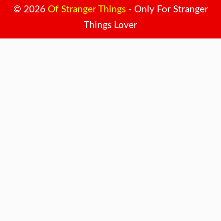
© 2026
Of Stranger Things
- Only For Stranger
Things Lover