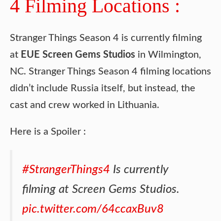
4 Filming Locations :
Stranger Things Season 4 is currently filming
at
EUE Screen Gems Studios
in Wilmington,
NC. Stranger Things Season 4 filming locations
didn’t include Russia itself, but instead, the
cast and crew worked in Lithuania.
Here is a Spoiler :
#StrangerThings4
Is currently
filming at Screen Gems Studios.
pic.twitter.com/64ccaxBuv8