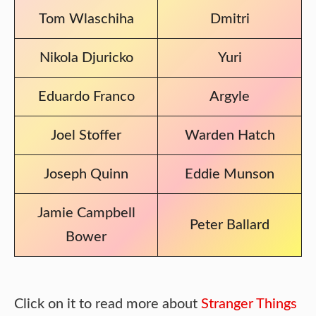
Tom Wlaschiha
Dmitri
Nikola Djuricko
Yuri
Eduardo Franco
Argyle
Joel Stoffer
Warden Hatch
Joseph Quinn
Eddie Munson
Jamie Campbell
Peter Ballard
Bower
Click on it to read more about
Stranger Things