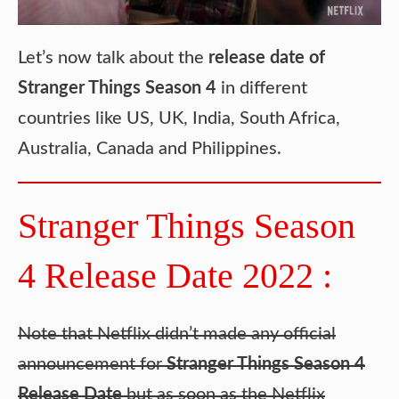
Let’s now talk about the
release date of
Stranger Things Season 4
in different
countries like US, UK, India, South Africa,
Australia, Canada and Philippines.
Stranger Things Season
4 Release Date 2022 :
Note that Netflix didn’t made any official
announcement for
Stranger Things Season 4
Release Date
but as soon as the Netflix