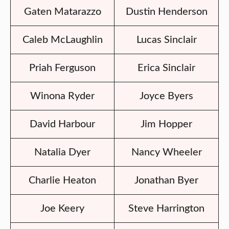
Gaten Matarazzo
Dustin Henderson
Caleb McLaughlin
Lucas Sinclair
Priah Ferguson
Erica Sinclair
Winona Ryder
Joyce Byers
David Harbour
Jim Hopper
Natalia Dyer
Nancy Wheeler
Charlie Heaton
Jonathan Byer
Joe Keery
Steve Harrington