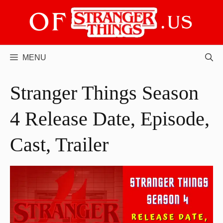
Skip
to
content
MENU
Stranger Things Season
4 Release Date, Episode,
Cast, Trailer