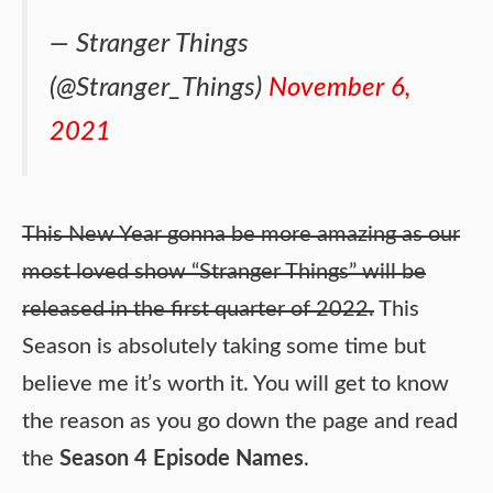
— Stranger Things
(@Stranger_Things)
November 6,
2021
This New Year gonna be more amazing as our
most loved show “Stranger Things” will be
released in the first quarter of 2022.
This
Season is absolutely taking some time but
believe me it’s worth it. You will get to know
the reason as you go down the page and read
the
Season 4 Episode Names
.