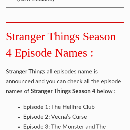
Stranger Things Season
4 Episode Names :
Stranger Things all episodes name is
announced and you can check all the episode
names of
Stranger Things Season 4
below :
Episode 1: The Hellfire Club
Episode 2: Vecna’s Curse
Episode 3: The Monster and The