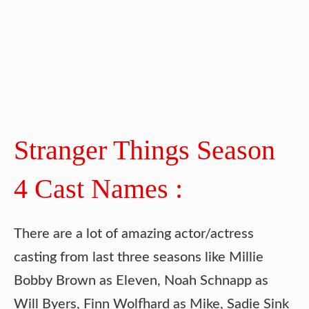
Stranger Things Season
4 Cast Names :
There are a lot of amazing actor/actress
casting from last three seasons like Millie
Bobby Brown as Eleven, Noah Schnapp as
Will Byers, Finn Wolfhard as Mike, Sadie Sink