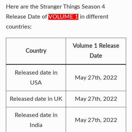
Here are the Stranger Things Season 4
Release Date of
VOLUME 1
in different
countries:
Volume 1 Release
Country
Date
Released date in
May 27th, 2022
USA
Released date in UK
May 27th, 2022
Released date in
May 27th, 2022
India