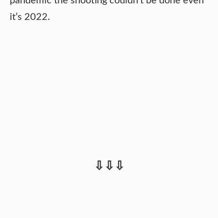
pandemic the shooting couldn’t be done even
it’s 2022.
⇩⇩⇩