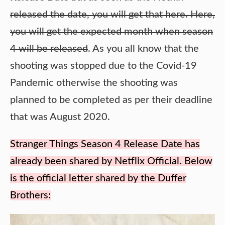
released the date, you will get that here. Here,
you will get the expected month when season
4 will be released
. As you all know that the
shooting was stopped due to the Covid-19
Pandemic otherwise the shooting was
planned to be completed as per their deadline
that was August 2020.
Stranger Things Season 4 Release Date has
already been shared by Netflix Official. Below
is the official letter shared by the Duffer
Brothers: