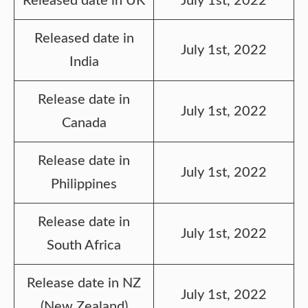
Released date in UK
July 1st, 2022
Released date in
July 1st, 2022
India
Release date in
July 1st, 2022
Canada
Release date in
July 1st, 2022
Philippines
Release date in
July 1st, 2022
South Africa
Release date in NZ
July 1st, 2022
(New Zealand)