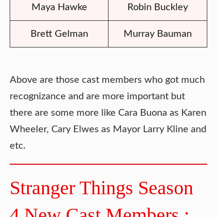
Maya Hawke
Robin Buckley
Brett Gelman
Murray Bauman
Above are those cast members who got much
recognizance and are more important but
there are some more like Cara Buona as Karen
Wheeler, Cary Elwes as Mayor Larry Kline and
etc.
Stranger Things Season
4 New Cast Members :