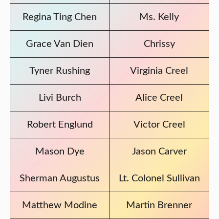
Regina Ting Chen
Ms. Kelly
Grace Van Dien
Chrissy
Tyner Rushing
Virginia Creel
Livi Burch
Alice Creel
Robert Englund
Victor Creel
Mason Dye
Jason Carver
Sherman Augustus
Lt. Colonel Sullivan
Matthew Modine
Martin Brenner