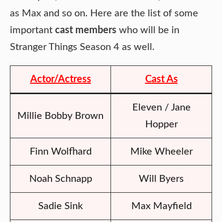
as Max and so on. Here are the list of some
important
cast members
who will be in
Stranger Things Season 4 as well.
Actor/Actress
Cast As
Eleven / Jane
Millie Bobby Brown
Hopper
Finn Wolfhard
Mike Wheeler
Noah Schnapp
Will Byers
Sadie Sink
Max Mayfield