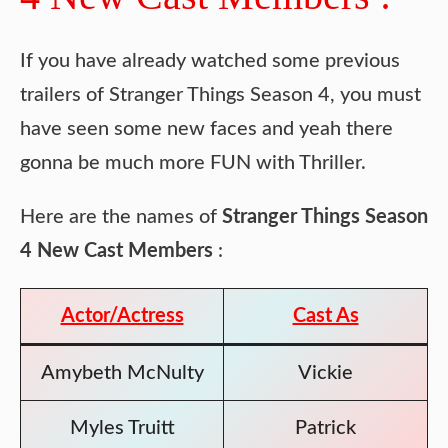
If you have already watched some previous
trailers of Stranger Things Season 4, you must
have seen some new faces and yeah there
gonna be much more FUN with Thriller.
Here are the names of
Stranger Things Season
4 New Cast Members
:
Actor/Actress
Cast As
Amybeth McNulty
Vickie
Myles Truitt
Patrick