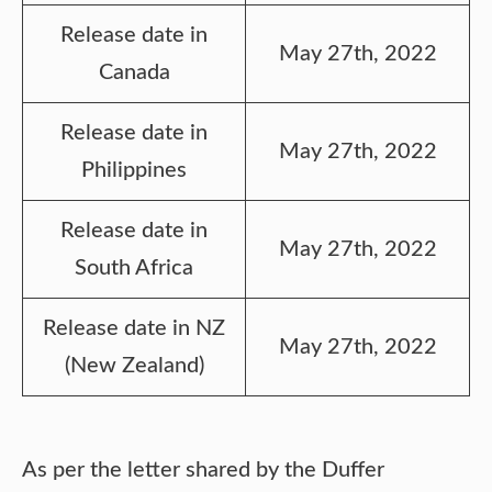
Release date in
May 27th, 2022
Canada
Release date in
May 27th, 2022
Philippines
Release date in
May 27th, 2022
South Africa
Release date in NZ
May 27th, 2022
(New Zealand)
As per the letter shared by the Duffer