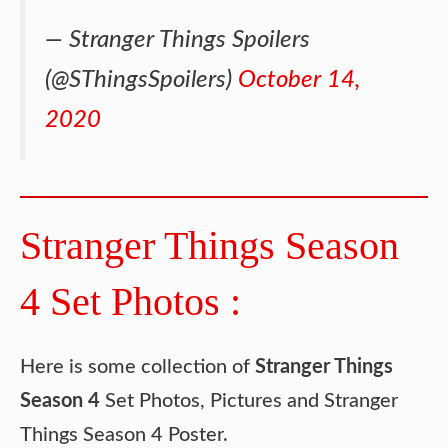
— Stranger Things Spoilers
(@SThingsSpoilers)
October 14,
2020
Stranger Things Season
4 Set Photos :
Here is some collection of
Stranger Things
Season 4
Set Photos, Pictures and Stranger
Things Season 4 Poster.