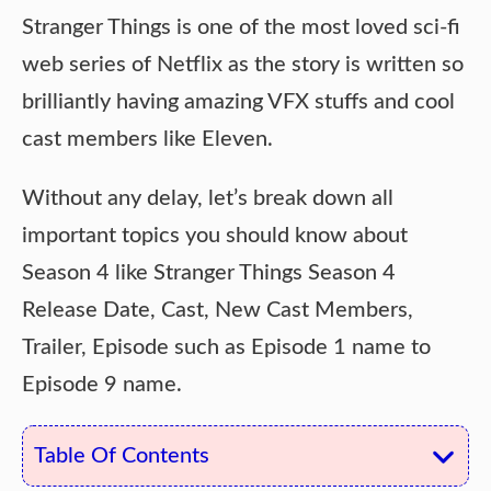
Stranger Things is one of the most loved sci-fi
web series of Netflix as the story is written so
brilliantly having amazing VFX stuffs and cool
cast members like Eleven.
Without any delay, let’s break down all
important topics you should know about
Season 4 like Stranger Things Season 4
Release Date, Cast, New Cast Members,
Trailer, Episode such as Episode 1 name to
Episode 9 name.
Table Of Contents