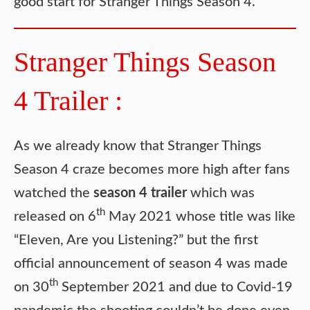
good start for Stranger Things Season 4.
Stranger Things Season
4 Trailer :
As we already know that Stranger Things
Season 4 craze becomes more high after fans
watched the
season 4 trailer
which was
th
released on 6
May 2021 whose title was like
“Eleven, Are you Listening?” but the first
official announcement of season 4 was made
th
on 30
September 2021 and due to Covid-19