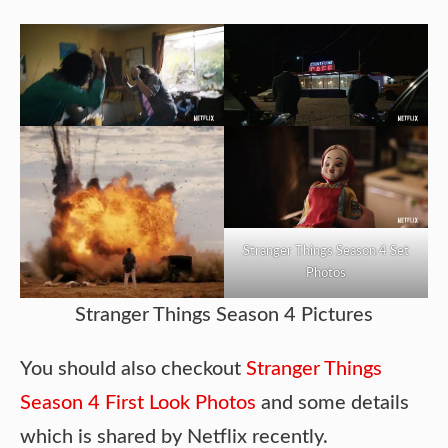
Stranger Things Season 4 Set
Photos
Stranger Things Season 4 Pictures
You should also checkout
Stranger Things
Season 4 First Look Photos
and some details
which is shared by Netflix recently.