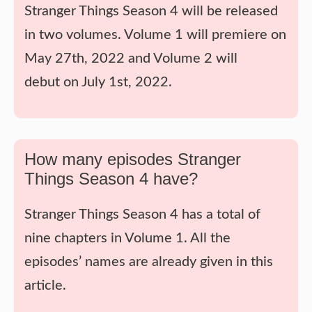
Stranger Things Season 4 will be released
in two volumes. Volume 1 will premiere on
May 27th, 2022 and Volume 2 will
debut on July 1st, 2022.
How many episodes Stranger
Things Season 4 have?
Stranger Things Season 4 has a total of
nine chapters in Volume 1. All the
episodes’ names are already given in this
article.