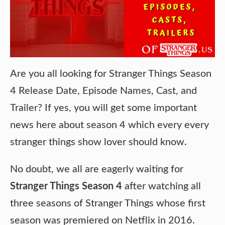
Are you all looking for Stranger Things Season
4 Release Date, Episode Names, Cast, and
Trailer? If yes, you will get some important
news here about season 4 which every every
stranger things show lover should know.
No doubt, we all are eagerly waiting for
Stranger Things Season 4
after watching all
three seasons of Stranger Things whose first
season was premiered on Netflix in 2016.