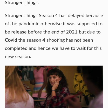
Stranger Things.
Stranger Things Season 4 has delayed because
of the pandemic otherwise it was supposed to
be release before the end of 2021 but due to
Covid
the season 4 shooting has not been
completed and hence we have to wait for this
new season.