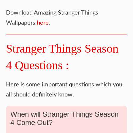
Download Amazing Stranger Things
Wallpapers
here
.
Stranger Things Season
4 Questions :
Here is some important questions which you
all should definitely know,
When will Stranger Things Season
4 Come Out?