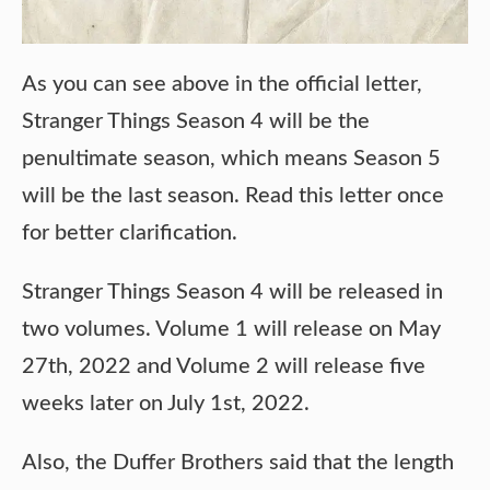
As you can see above in the official letter,
Stranger Things Season 4 will be the
penultimate season, which means Season 5
will be the last season. Read this letter once
for better clarification.
Stranger Things Season 4 will be released in
two volumes. Volume 1 will release on May
27th, 2022 and Volume 2 will release five
weeks later on July 1st, 2022.
Also, the Duffer Brothers said that the length