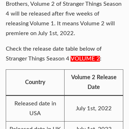
Brothers, Volume 2 of Stranger Things Season
4 will be released after five weeks of
releasing Volume 1. It means Volume 2 will
premiere on July 1st, 2022.
Check the release date table below of
Stranger Things Season 4
VOLUME 2
:
Volume 2 Release
Country
Date
Released date in
July 1st, 2022
USA