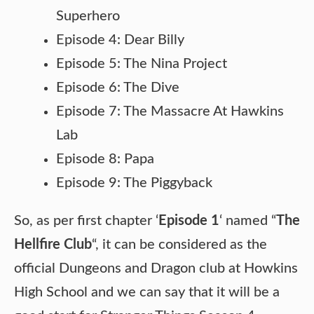
Superhero
Episode 4: Dear Billy
Episode 5: The Nina Project
Episode 6: The Dive
Episode 7: The Massacre At Hawkins
Lab
Episode 8: Papa
Episode 9: The Piggyback
So, as per first chapter ‘
Episode 1
‘ named “
The
Hellfire Club
“, it can be considered as the
official Dungeons and Dragon club at Howkins
High School and we can say that it will be a