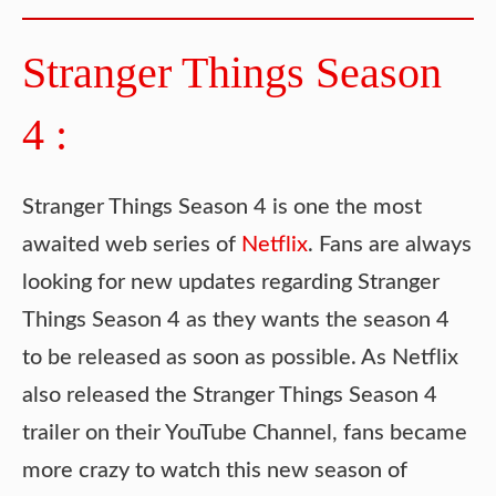
Stranger Things Season
4 :
Stranger Things Season 4 is one the most
awaited web series of
Netflix
. Fans are always
looking for new updates regarding Stranger
Things Season 4 as they wants the season 4
to be released as soon as possible. As Netflix
also released the Stranger Things Season 4
trailer on their YouTube Channel, fans became
more crazy to watch this new season of