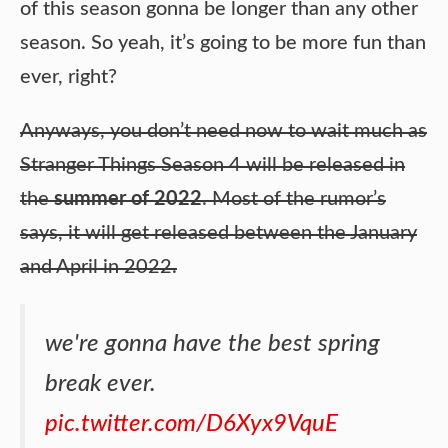
of this season gonna be longer than any other
season. So yeah, it’s going to be more fun than
ever, right?
Anyways, you don’t need now to wait much as
Stranger Things Season 4 will be released in
the
summer of 2022
. Most of the rumor’s
says, it will get released between the January
and April in 2022.
we're gonna have the best spring
break ever.
pic.twitter.com/D6Xyx9VquE