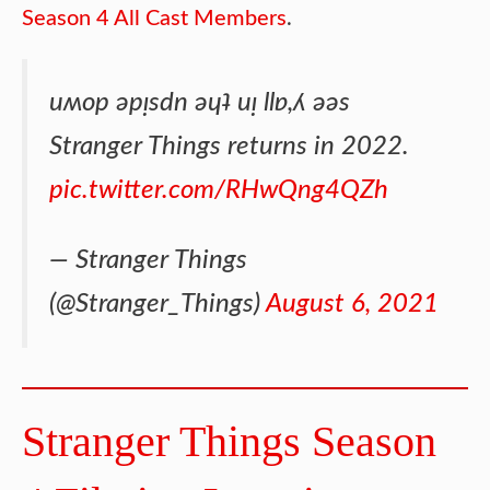
Season 4 All Cast Members
.
uʍop ǝpᴉsdn ǝɥʇ uᴉ llɐ,ʎ ǝǝs
Stranger Things returns in 2022.
pic.twitter.com/RHwQng4QZh
— Stranger Things
(@Stranger_Things)
August 6, 2021
Stranger Things Season