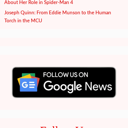
About Her Role in Spider-Man 4
Joseph Quinn: From Eddie Munson to the Human
Torch in the MCU