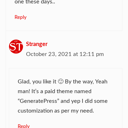
one these days..
Reply
Stranger
October 23, 2021 at 12:11 pm
Glad, you like it 🙂 By the way, Yeah
man! It’s a paid theme named
“GeneratePress” and yep I did some
customization as per my need.
Reply