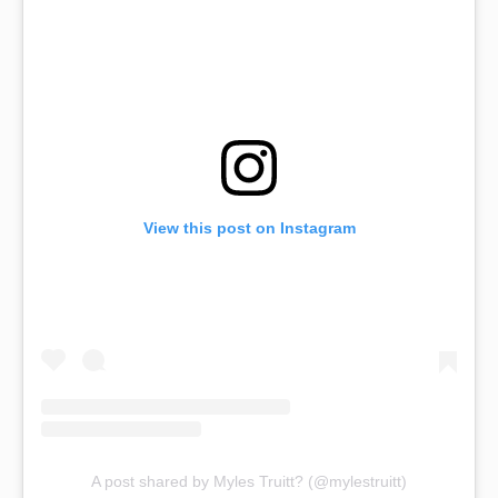
View this post on Instagram
A post shared by Myles Truitt? (@mylestruitt)