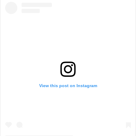
View this post on Instagram