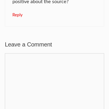
positive about the source?
Reply
Leave a Comment
Comment