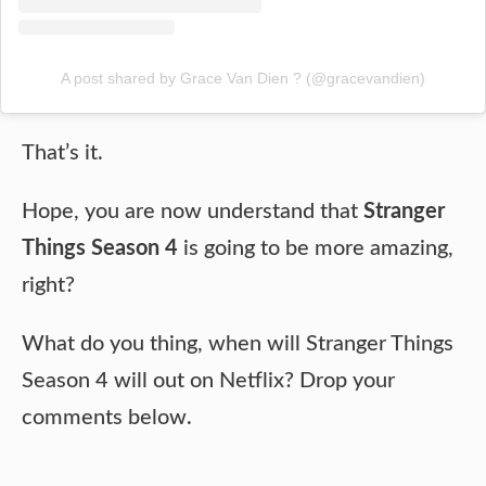
A post shared by Grace Van Dien ? (@gracevandien)
That’s it.
Hope, you are now understand that
Stranger
Things Season 4
is going to be more amazing,
right?
What do you thing, when will Stranger Things
Season 4 will out on Netflix? Drop your
comments below.