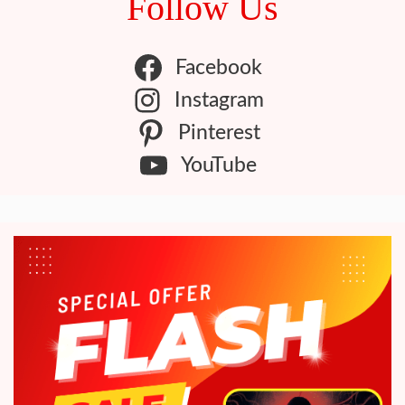
Follow Us
Facebook
Instagram
Pinterest
YouTube