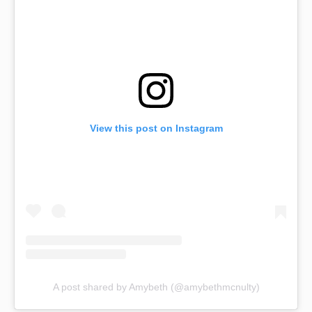
View this post on Instagram
A post shared by Amybeth (@amybethmcnulty)