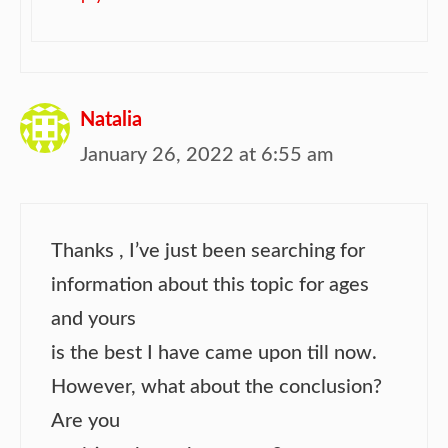
Natalia
January 26, 2022 at 6:55 am
Thanks , I’ve just been searching for
information about this topic for ages
and yours
is the best I have came upon till now.
However, what about the conclusion?
Are you