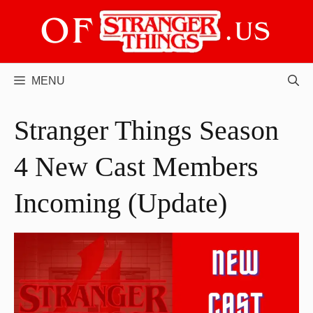
Skip
to
content
MENU
Stranger Things Season
4 New Cast Members
Incoming (Update)