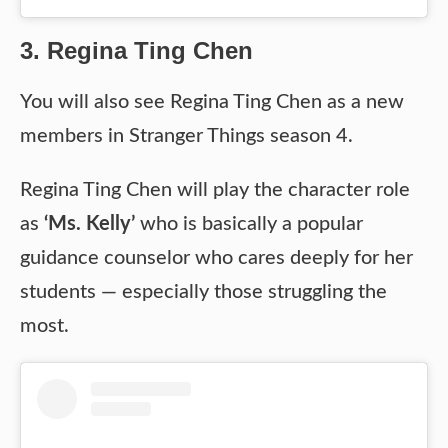
3. Regina Ting Chen
You will also see Regina Ting Chen as a new
members in Stranger Things season 4.
Regina Ting Chen will play the character role
as
‘Ms. Kelly’
who is basically a popular
guidance counselor who cares deeply for her
students — especially those struggling the
most.