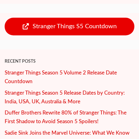
Stranger Things S5 Countdown
RECENT POSTS
Stranger Things Season 5 Volume 2 Release Date
Countdown
Stranger Things Season 5 Release Dates by Country:
India, USA, UK, Australia & More
Duffer Brothers Rewrite 80% of Stranger Things: The
First Shadow to Avoid Season 5 Spoilers!
Sadie Sink Joins the Marvel Universe: What We Know