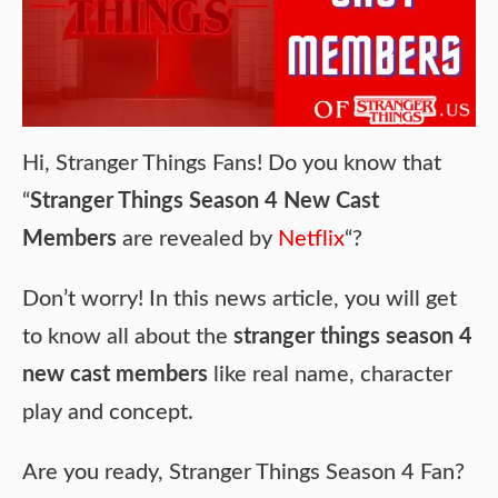
Hi, Stranger Things Fans! Do you know that
“
Stranger Things Season 4 New Cast
Members
are revealed by
Netflix
“?
Don’t worry! In this news article, you will get
to know all about the
stranger things season 4
new cast members
like real name, character
play and concept.
Are you ready, Stranger Things Season 4 Fan?