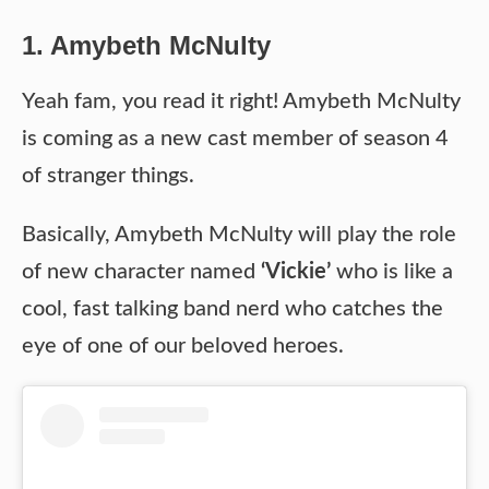
1. Amybeth McNulty
Yeah fam, you read it right! Amybeth McNulty
is coming as a new cast member of season 4
of stranger things.
Basically, Amybeth McNulty will play the role
of new character named
‘Vickie’
who is like a
cool, fast talking band nerd who catches the
eye of one of our beloved heroes.