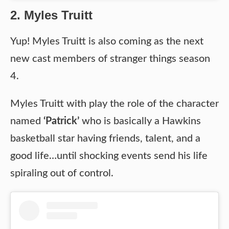
2. Myles Truitt
Yup! Myles Truitt is also coming as the next
new cast members of stranger things season
4.
Myles Truitt with play the role of the character
named
‘Patrick’
who is basically a Hawkins
basketball star having friends, talent, and a
good life…until shocking events send his life
spiraling out of control.