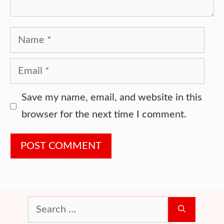
Name
Email
Website
Save my name, email, and website in this
browser for the next time I comment.
Search
for: