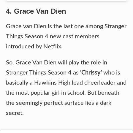
4. Grace Van Dien
Grace van Dien is the last one among Stranger
Things Season 4 new cast members
introduced by Netflix.
So, Grace Van Dien will play the role in
Stranger Things Season 4 as
‘Chrissy’
who is
basically a Hawkins High lead cheerleader and
the most popular girl in school. But beneath
the seemingly perfect surface lies a dark
secret.