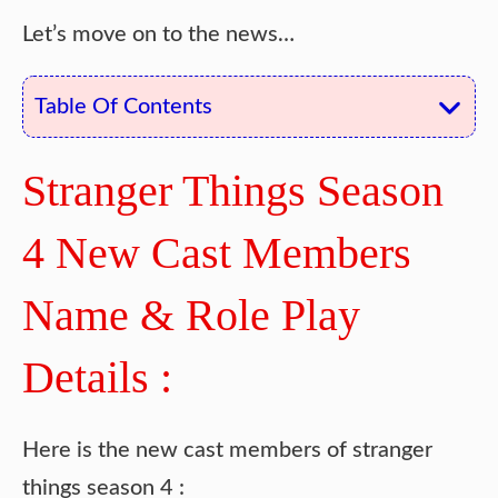
Let’s move on to the news…
Table Of Contents
Stranger Things Season
4 New Cast Members
Name & Role Play
Details :
Here is the new cast members of stranger
things season 4 :