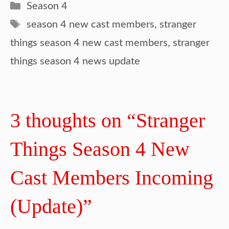
Categories
Season 4
Tags
season 4 new cast members
,
stranger
things season 4 new cast members
,
stranger
things season 4 news update
3 thoughts on “Stranger
Things Season 4 New
Cast Members Incoming
(Update)”