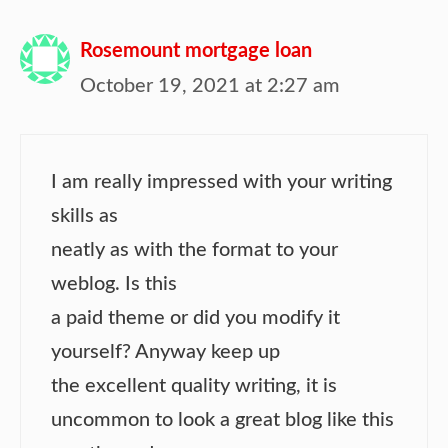
Rosemount mortgage loan
October 19, 2021 at 2:27 am
I am really impressed with your writing
skills as
neatly as with the format to your
weblog. Is this
a paid theme or did you modify it
yourself? Anyway keep up
the excellent quality writing, it is
uncommon to look a great blog like this