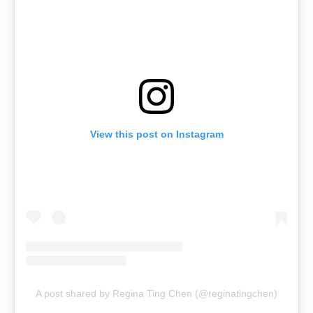
View this post on Instagram
A post shared by Regina Ting Chen (@reginatingchen)