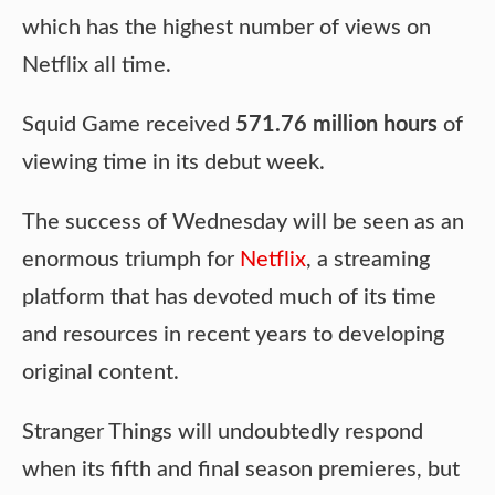
which has the highest number of views on
Netflix all time.
Squid Game received
571.76 million hours
of
viewing time in its debut week.
The success of Wednesday will be seen as an
enormous triumph for
Netflix
, a streaming
platform that has devoted much of its time
and resources in recent years to developing
original content.
Stranger Things will undoubtedly respond
when its fifth and final season premieres, but