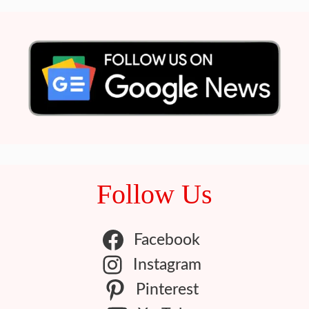
Follow Us
Facebook
Instagram
Pinterest