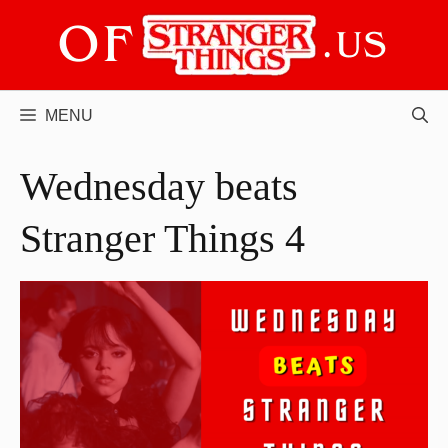
Skip
to
content
MENU
Wednesday beats
Stranger Things 4