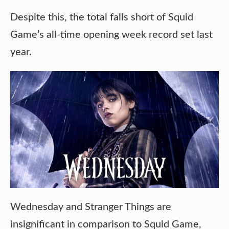
Despite this, the total falls short of Squid
Game’s all-time opening week record set last
year.
Wednesday and Stranger Things are
insignificant in comparison to Squid Game,