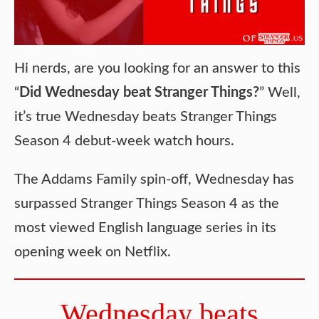
Hi nerds, are you looking for an answer to this
“
Did Wednesday beat Stranger Things?
” Well,
it’s true Wednesday beats Stranger Things
Season 4 debut-week watch hours.
The Addams Family spin-off, Wednesday has
surpassed Stranger Things Season 4 as the
most viewed English language series in its
opening week on Netflix.
Wednesday beats