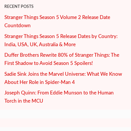
RECENT POSTS
Stranger Things Season 5 Volume 2 Release Date
Countdown
Stranger Things Season 5 Release Dates by Country:
India, USA, UK, Australia & More
Duffer Brothers Rewrite 80% of Stranger Things: The
First Shadow to Avoid Season 5 Spoilers!
Sadie Sink Joins the Marvel Universe: What We Know
About Her Role in Spider-Man 4
Joseph Quinn: From Eddie Munson to the Human
Torch in the MCU