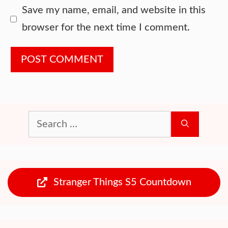
Website
Save my name, email, and website in this
browser for the next time I comment.
Search
for:
Stranger Things S5 Countdown