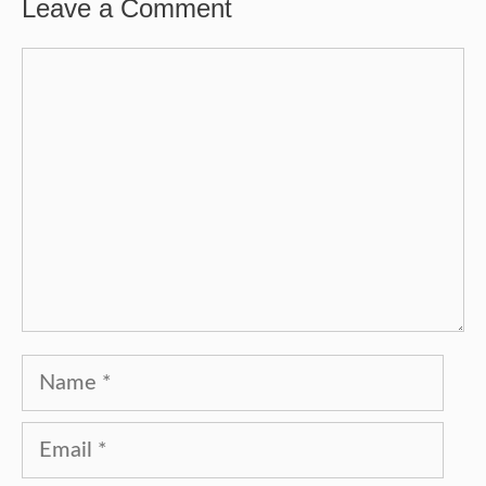
Leave a Comment
Comment
Name
Email