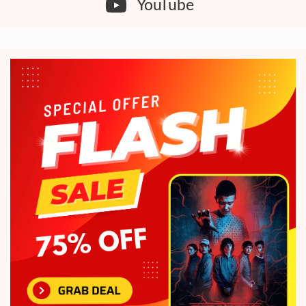
YouTube