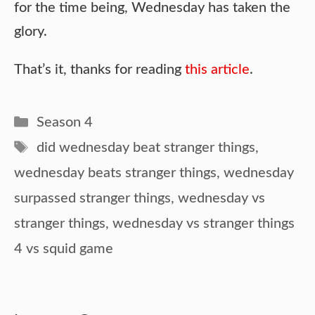
for the time being, Wednesday has taken the
glory.
That’s it, thanks for reading
this article
.
Categories
Season 4
Tags
did wednesday beat stranger things
,
wednesday beats stranger things
,
wednesday
surpassed stranger things
,
wednesday vs
stranger things
,
wednesday vs stranger things
4 vs squid game