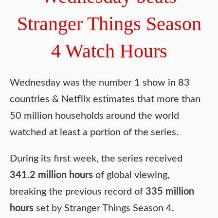
Stranger Things Season
4 Watch Hours
Wednesday was the number 1 show in 83
countries & Netflix estimates that more than
50 million households around the world
watched at least a portion of the series.
During its first week, the series received
341.2 million hours
of global viewing,
breaking the previous record of
335 million
hours
set by Stranger Things Season 4.