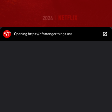
Opening
https://ofstrangerthings.us/