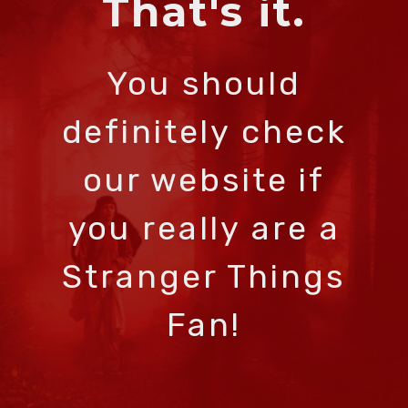
That's it.
You should
definitely check
our website if
you really are a
Stranger Things
Fan!