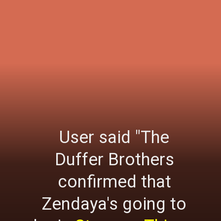
User said "The
Duffer Brothers
confirmed that
Zendaya's going to