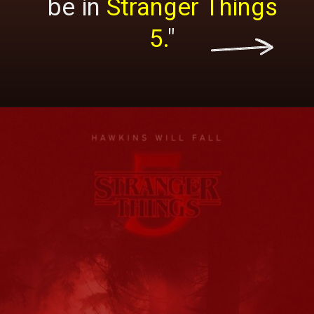
be in
Stranger Things
5.
"