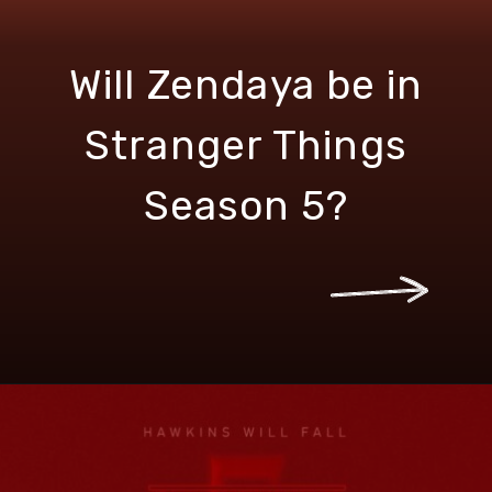
Will Zendaya be in
Stranger Things
Season 5?