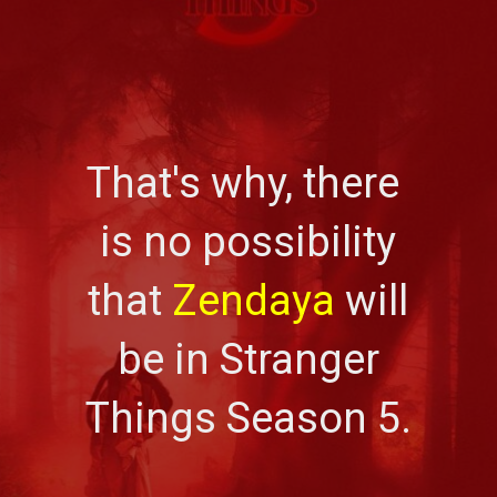
That's why, there
is no possibility
that
Zendaya
will
be in Stranger
Things Season 5.