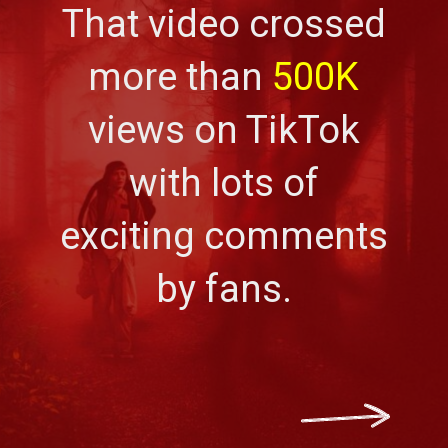
That video crossed
more than
500K
views on TikTok
with lots of
exciting comments
by fans.