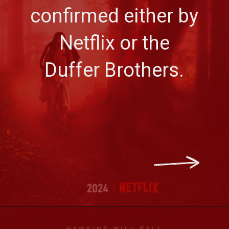
confirmed either by
Netflix or the
Duffer Brothers.