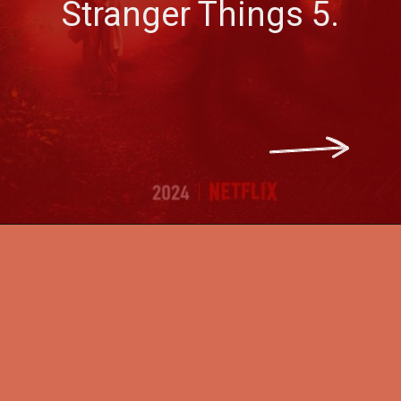
Stranger Things 5.