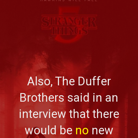
Also, The Duffer
Brothers said in an
interview that there
would be
no
new