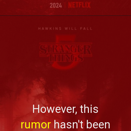
However, this
rumor
hasn't been