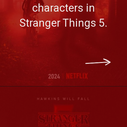
characters in
Stranger Things 5.