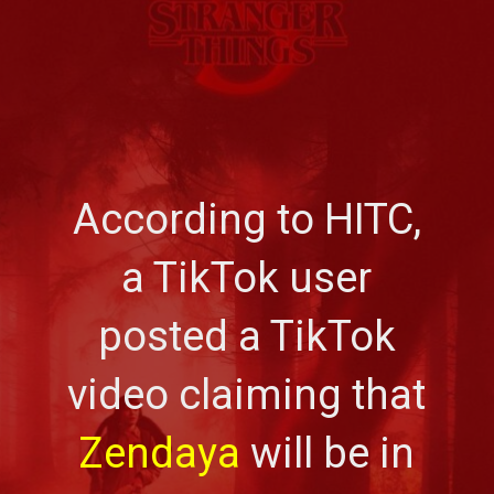
According to HITC,
a TikTok user
posted a TikTok
video claiming that
Zendaya
will be in