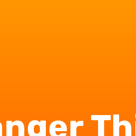
anger Th