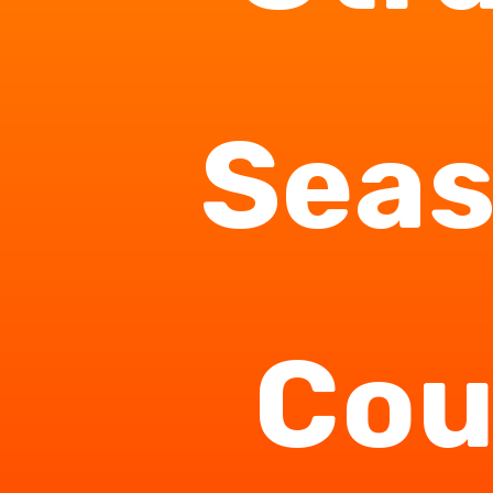
Seas
Cou