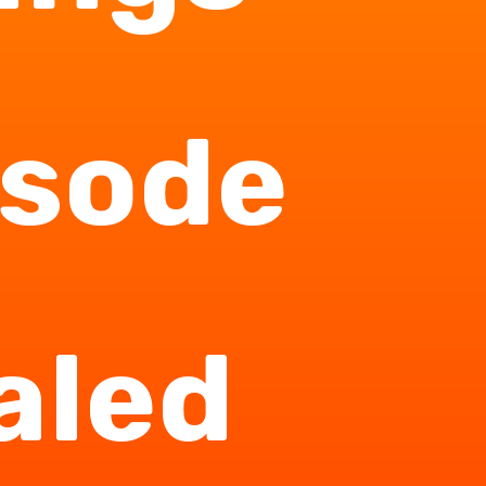
isode
aled