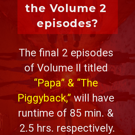
the Volume 2 
episodes?
The final 2 episodes 
of Volume II titled 
“Papa” & “The 
Piggyback,”
 will have 
runtime of 85 min. & 
2.5 hrs. respectively.