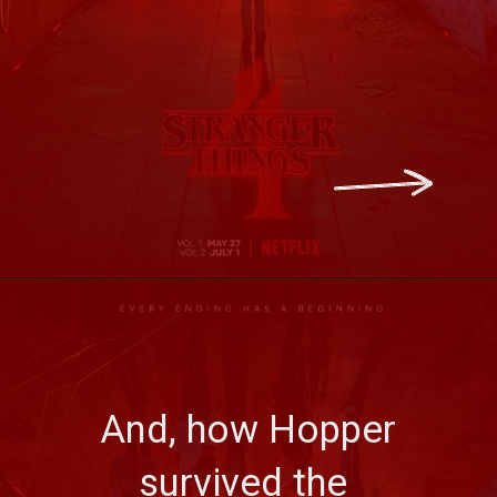
 And, how Hopper 
survived the 