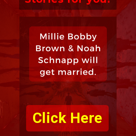
Click Here