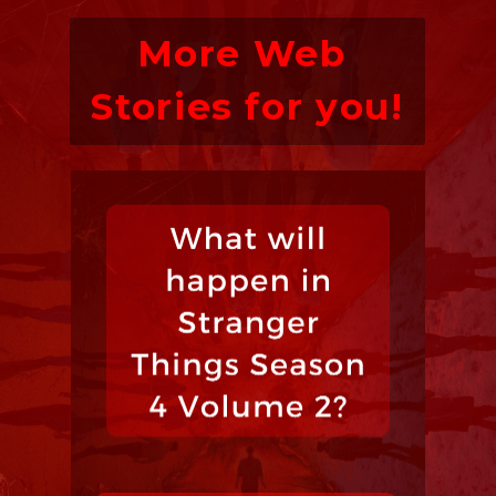
More Web 
Stories for you!