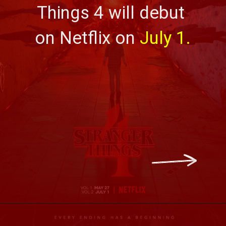
Things 4
will debut 
on Netflix on 
July 1.