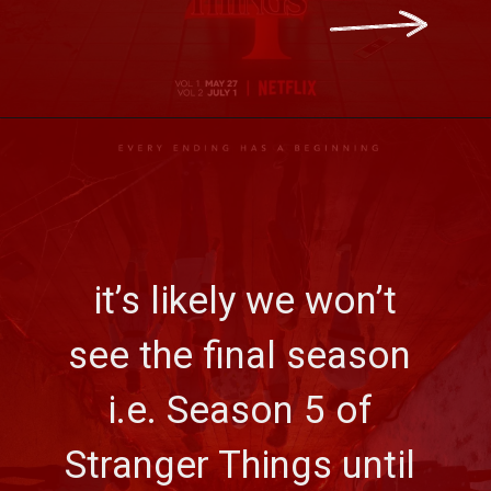
 it’s likely we won’t 
see the final season 
i.e. Season 5 of 
Stranger Things until 