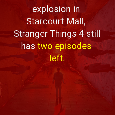
explosion in 
Starcourt Mall, 
Stranger Things 4 still 
has 
two episodes 
left.