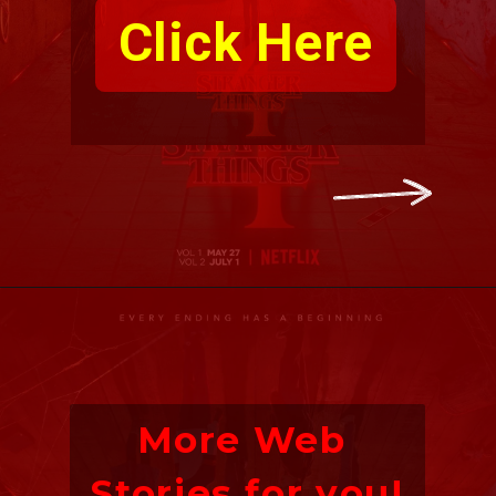
Click Here
More Web 
Stories for you!