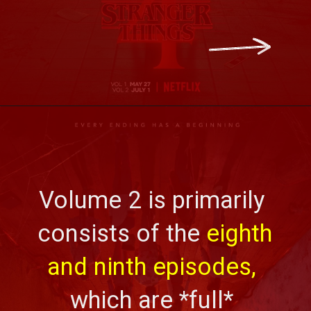
Volume 2 is primarily 
consists of the 
eighth 
and ninth episodes, 
which are *full* 