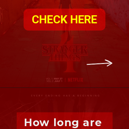
CHECK HERE
How long are 