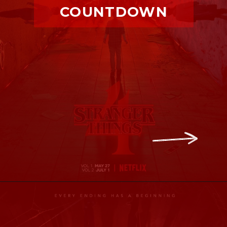
COUNTDOWN
Opening
https://ofstrangerthings.us/stranger-thIngs-season-4-volume-2-countdown