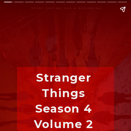
Stranger 
Things 
Season 4 
Volume 2 