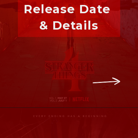
Release Date 
& Details