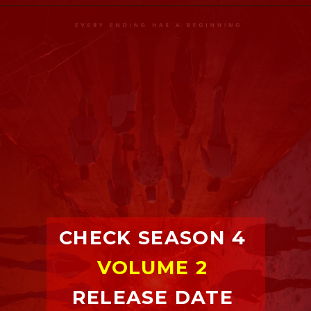
CHECK SEASON 4 
VOLUME 2
RELEASE DATE 