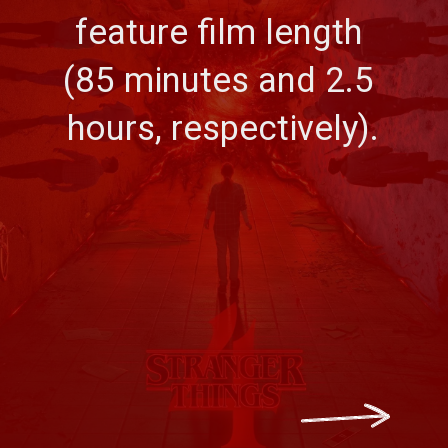
feature film length 
(85 minutes and 2.5 
hours, respectively).