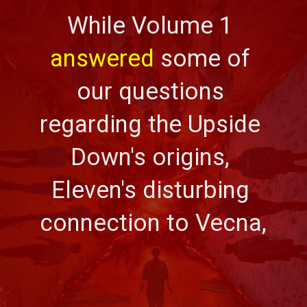
While Volume 1 
answered
 some of 
our questions 
regarding the Upside 
Down's origins, 
Eleven's disturbing 
connection to Vecna,