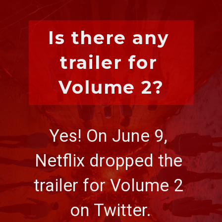
Is there any 
trailer for 
Volume 2?
Yes! On June 9, 
Netflix dropped the 
trailer for Volume 2 
on Twitter.