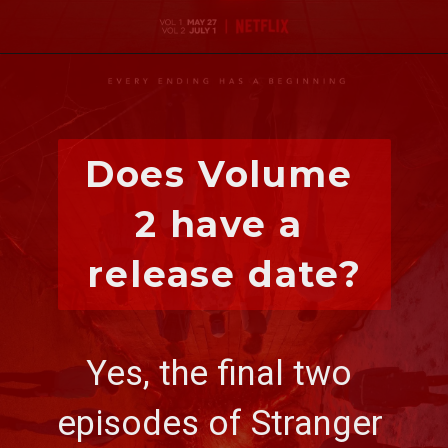
Does Volume 
2 have a 
release date?
Yes, the final two 
episodes of 
Stranger 