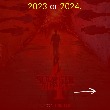
2023 
or 
2024.