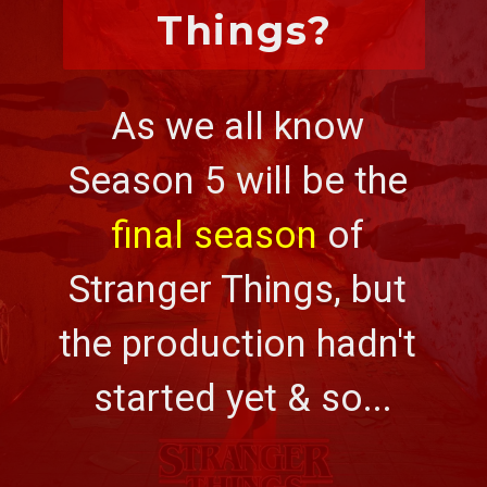
Things?
As we all know 
Season 5 will be the 
final season
 of 
Stranger Things, but 
the production hadn't 
started yet & so...