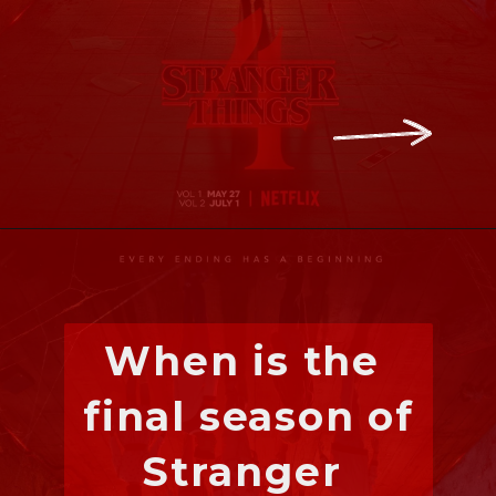
When is the 
final season of 
Stranger 