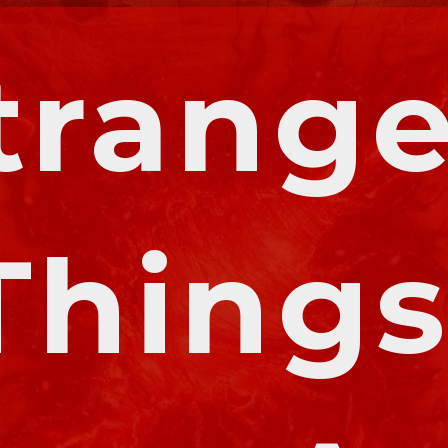
trange
Things