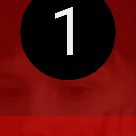
1
Eleve