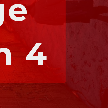
e 
n 4