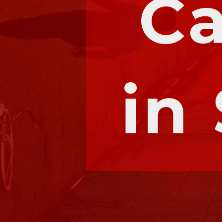
Ca
in