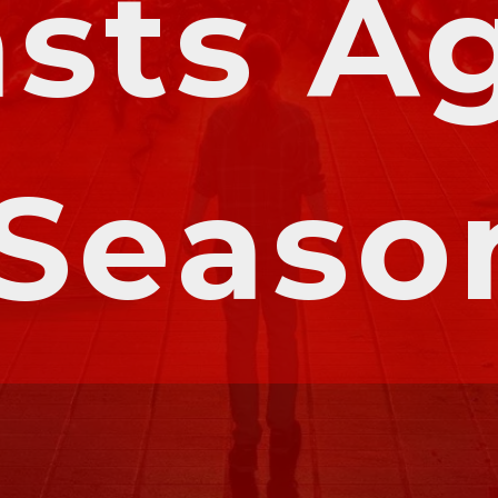
sts Ag
 Seaso