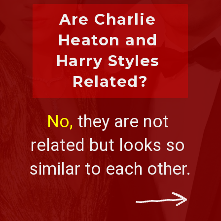
Are Charlie 
Heaton and 
Harry Styles 
Related?
No,
 they are not 
related but looks so 
similar to each other.