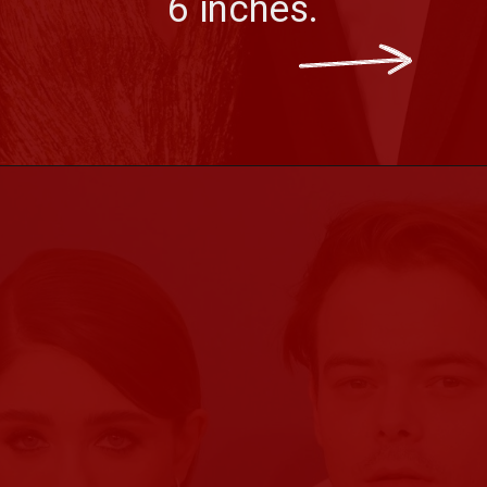
6 inches.