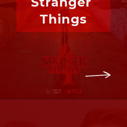
Stranger 
Things