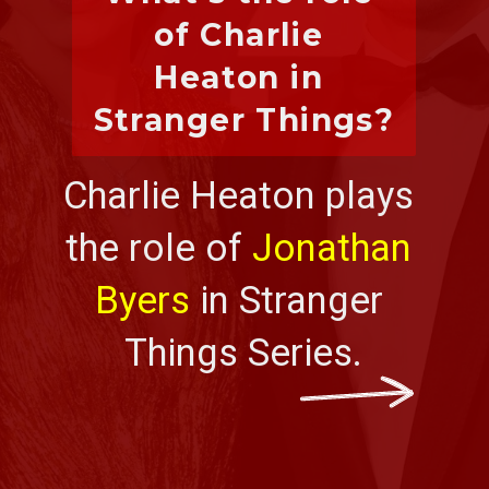
of Charlie 
Heaton in 
Stranger Things?
Charlie Heaton plays 
the role of 
Jonathan 
Byers
 in Stranger 
Things Series.