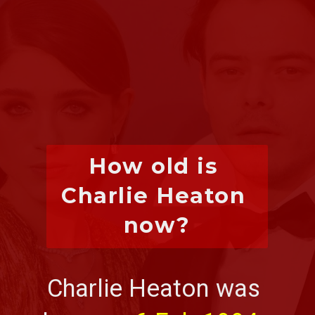
How old is 
Charlie Heaton 
now?
Charlie Heaton was 