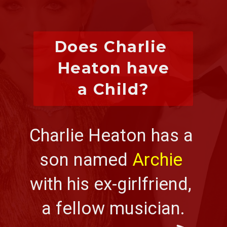
Does Charlie 
Heaton have
a Child?
Charlie Heaton has a 
son named 
Archie
with his ex-girlfriend, 
a fellow musician.