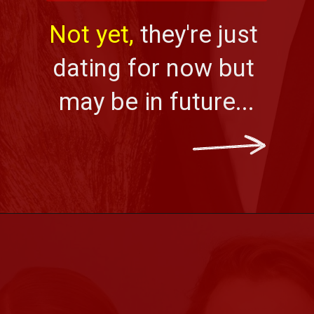
Not yet, 
they're just 
dating for now but 
may be in future...