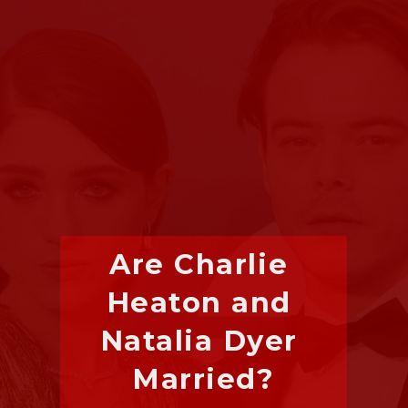
Are Charlie 
Heaton and 
Natalia Dyer 
Married?