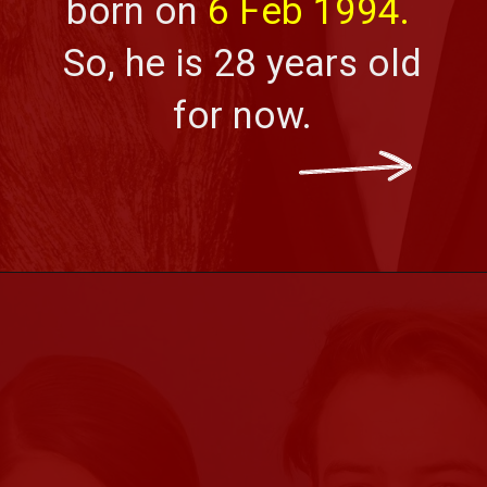
born on 
6 Feb 1994.
So, he is 28 years old 
for now.