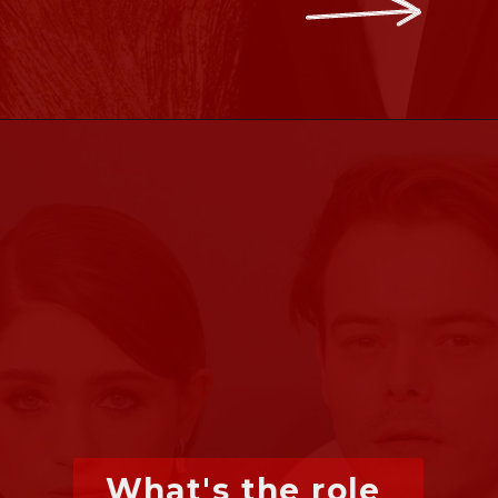
What's the role 