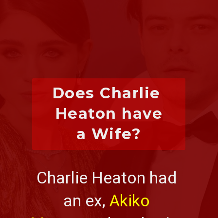
Does Charlie 
Heaton have
a Wife?
Charlie Heaton had 
an ex, 
Akiko 