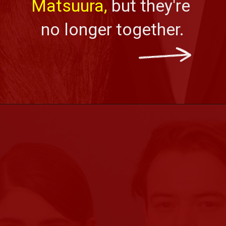
Matsuura,
 but they're 
no longer together.