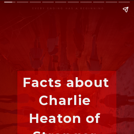
Facts about 
Charlie 
Heaton of 