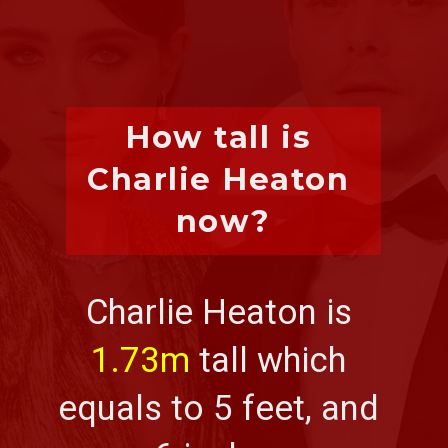
How tall is 
Charlie Heaton 
now?
Charlie Heaton is 
1.73m
 tall which 
equals to 5 feet, and 