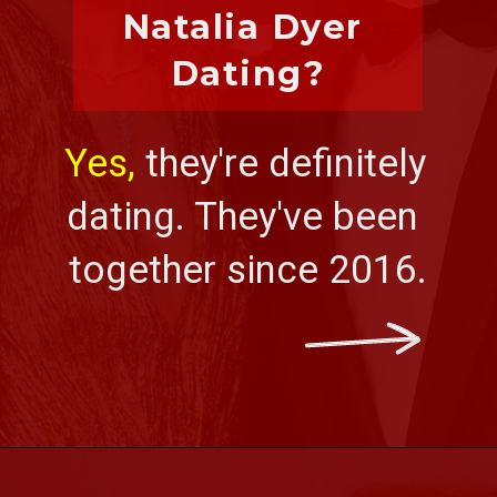
Natalia Dyer 
Dating?
Yes, 
they're definitely 
dating. They've been 
together since 2016.