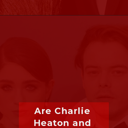
Are Charlie 
Heaton and 