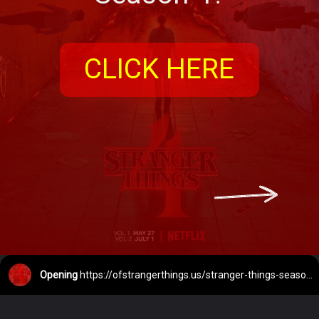
CLICK HERE
Opening
https://ofstrangerthings.us/stranger-things-season-4-release-date/