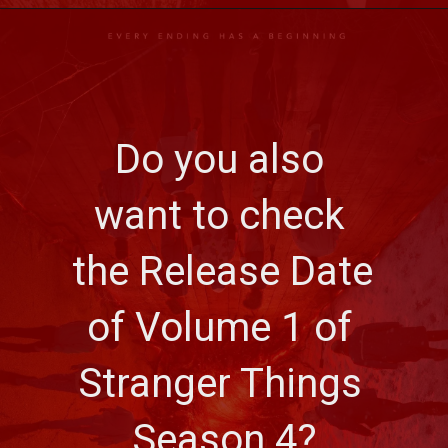
Do you also 
want to check 
the Release Date 
of Volume 1 of 
Stranger Things 
Season 4?