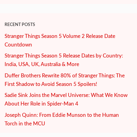
RECENT POSTS
Stranger Things Season 5 Volume 2 Release Date
Countdown
Stranger Things Season 5 Release Dates by Country:
India, USA, UK, Australia & More
Duffer Brothers Rewrite 80% of Stranger Things: The
First Shadow to Avoid Season 5 Spoilers!
Sadie Sink Joins the Marvel Universe: What We Know
About Her Role in Spider-Man 4
Joseph Quinn: From Eddie Munson to the Human
Torch in the MCU