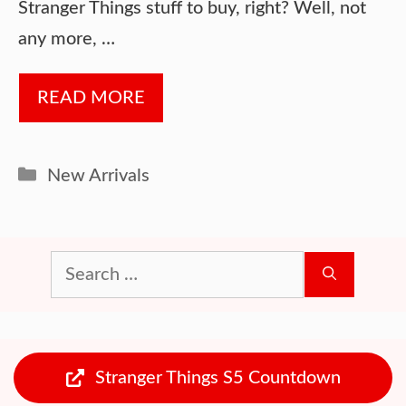
Stranger Things stuff to buy, right? Well, not
any more, …
READ MORE
Categories
New Arrivals
Search
for:
Stranger Things S5 Countdown