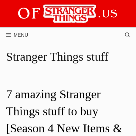
Skip
to
content
MENU
Stranger Things stuff
7 amazing Stranger
Things stuff to buy
[Season 4 New Items &