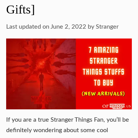
Gifts]
Last updated on June 2, 2022
by
Stranger
If you are a true Stranger Things Fan, you’ll be
definitely wondering about some cool