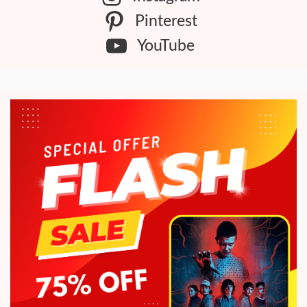
Pinterest
YouTube