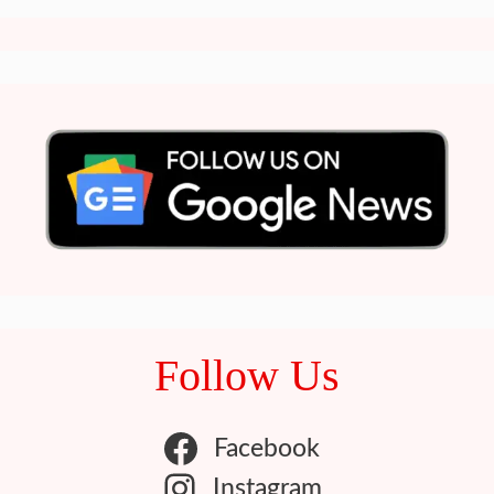
Follow Us
Facebook
Instagram