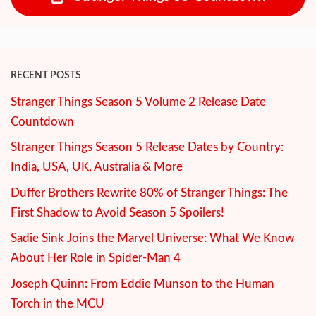
RECENT POSTS
Stranger Things Season 5 Volume 2 Release Date
Countdown
Stranger Things Season 5 Release Dates by Country:
India, USA, UK, Australia & More
Duffer Brothers Rewrite 80% of Stranger Things: The
First Shadow to Avoid Season 5 Spoilers!
Sadie Sink Joins the Marvel Universe: What We Know
About Her Role in Spider-Man 4
Joseph Quinn: From Eddie Munson to the Human
Torch in the MCU