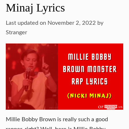
Minaj Lyrics
Last updated on November 2, 2022
by
Stranger
Millie Bobby Brown is really such a good