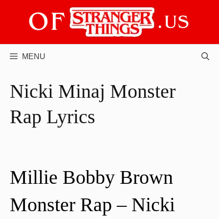
Skip
to
content
MENU
Nicki Minaj Monster
Rap Lyrics
Millie Bobby Brown
Monster Rap – Nicki