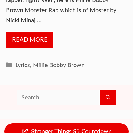
rapper, right? Well, here is Millie Bobby
Brown Monster Rap which is of Moster by
Nicki Minaj …
READ MORE
Categories
Lyrics
,
Millie Bobby Brown
Search
for:
Stranger Things S5 Countdown