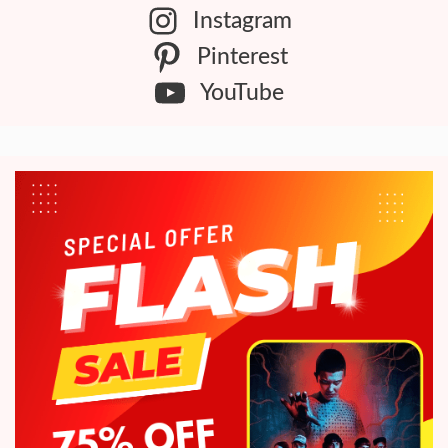
Instagram
Pinterest
YouTube