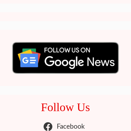
Follow Us
Facebook