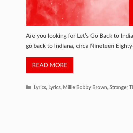
Are you looking for Let’s Go Back to India
go back to Indiana, circa Nineteen Eight
READ MORE
Categories
Lyrics
,
Lyrics
,
Millie Bobby Brown
,
Stranger T