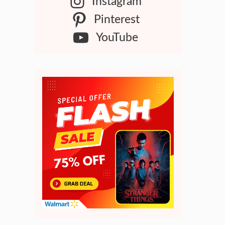
Instagram
Pinterest
YouTube