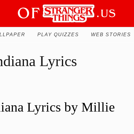
LLPAPER
PLAY QUIZZES
WEB STORIES
ndiana Lyrics
diana Lyrics by Millie