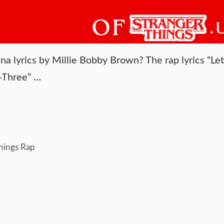
na lyrics by Millie Bobby Brown? The rap lyrics “Let
y-Three” …
hings Rap