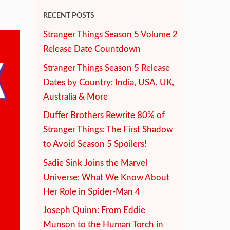
RECENT POSTS
Stranger Things Season 5 Volume 2
Release Date Countdown
Stranger Things Season 5 Release
Dates by Country: India, USA, UK,
Australia & More
Duffer Brothers Rewrite 80% of
Stranger Things: The First Shadow
to Avoid Season 5 Spoilers!
Sadie Sink Joins the Marvel
Universe: What We Know About
Her Role in Spider-Man 4
Joseph Quinn: From Eddie
Munson to the Human Torch in