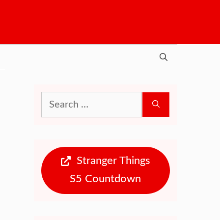
Search
for:
Stranger Things
S5 Countdown