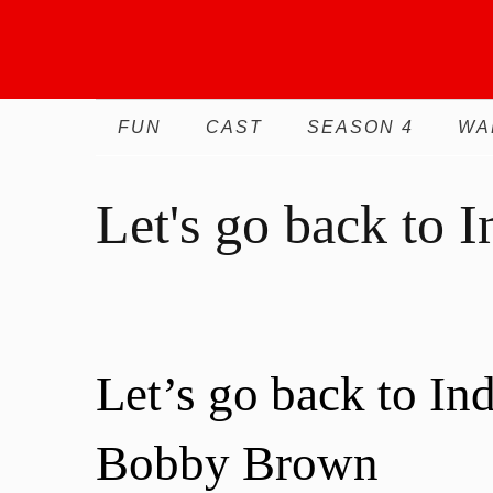
Skip
to
content
FUN
CAST
SEASON 4
WA
Let's go back to I
Let’s go back to In
Bobby Brown