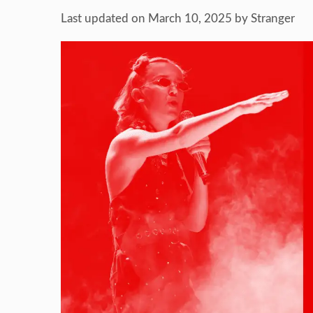
Last updated on March 10, 2025
by
Stranger