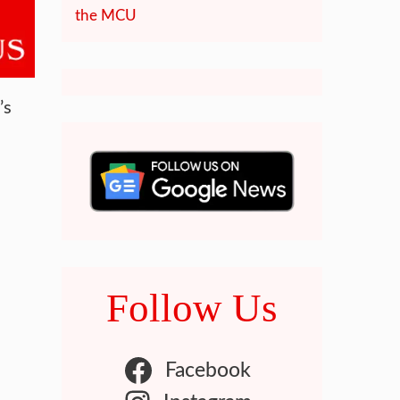
the MCU
’s
Follow Us
Facebook