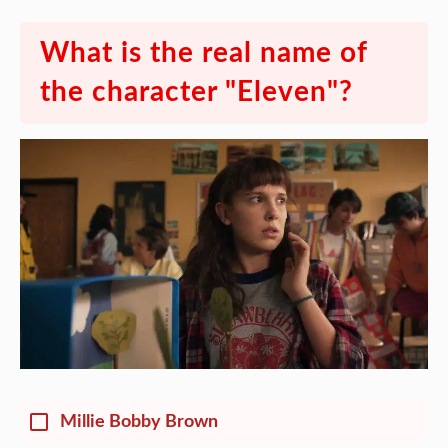
What is the real name of
the character "Eleven"?
Millie Bobby Brown