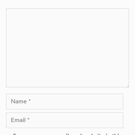
Comment
Name
Email