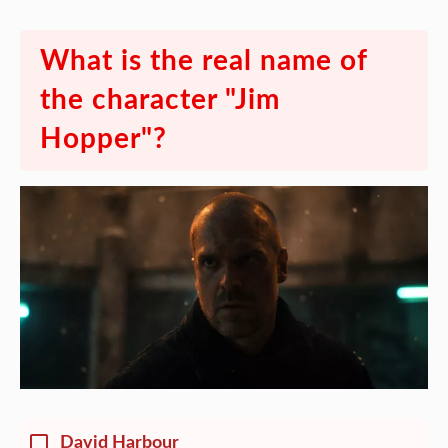
What is the real name of
the character "Jim
Hopper"?
David Harbour