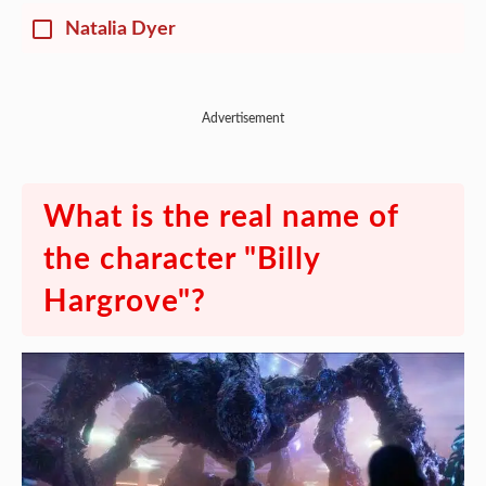
Natalia Dyer
Advertisement
What is the real name of
the character "Billy
Hargrove"?