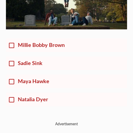
Millie Bobby Brown
Sadie Sink
Maya Hawke
Natalia Dyer
Advertisement