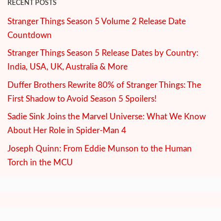
RECENT POSTS
Stranger Things Season 5 Volume 2 Release Date
Countdown
Stranger Things Season 5 Release Dates by Country:
India, USA, UK, Australia & More
Duffer Brothers Rewrite 80% of Stranger Things: The
First Shadow to Avoid Season 5 Spoilers!
Sadie Sink Joins the Marvel Universe: What We Know
About Her Role in Spider-Man 4
Joseph Quinn: From Eddie Munson to the Human
Torch in the MCU