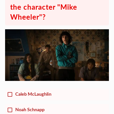
the character "Mike
Wheeler"?
Caleb McLaughlin
Noah Schnapp