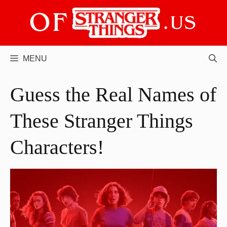
Skip
to
content
MENU
Guess the Real Names of
These Stranger Things
Characters!