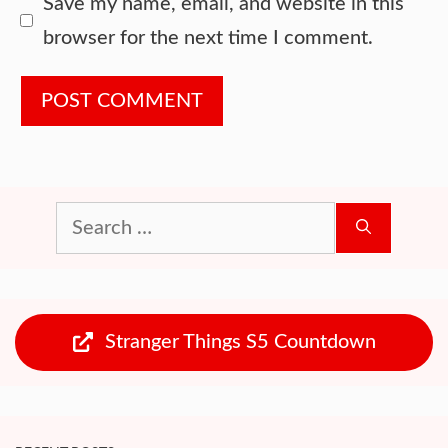
Website
Save my name, email, and website in this
browser for the next time I comment.
Search
for:
Stranger Things S5 Countdown