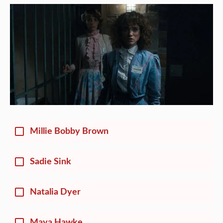
Millie Bobby Brown
Sadie Sink
Natalia Dyer
Maya Hawke