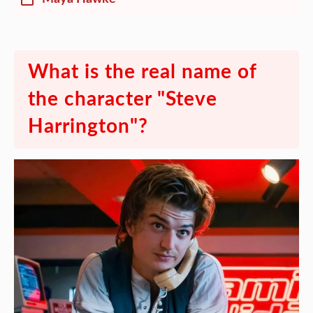
What is the real name of
the character "Steve
Harrington"?