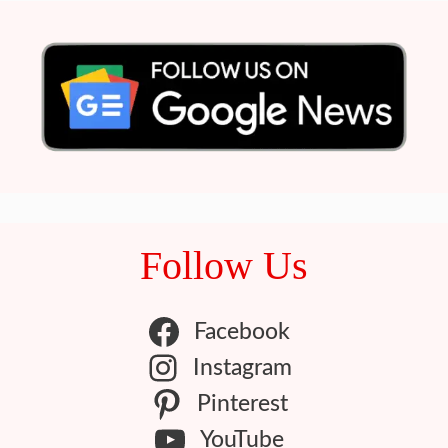
Follow Us
Facebook
Instagram
Pinterest
YouTube