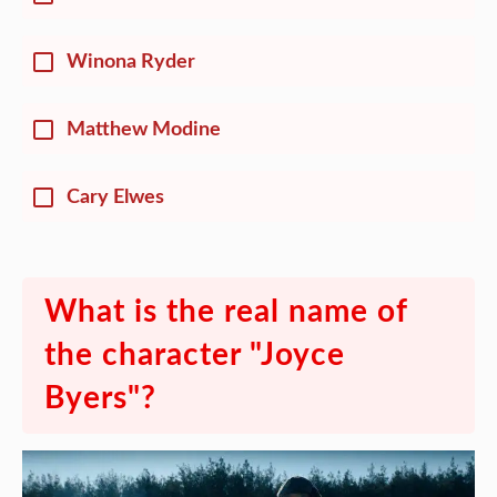
Winona Ryder
Matthew Modine
Cary Elwes
What is the real name of
the character "Joyce
Byers"?