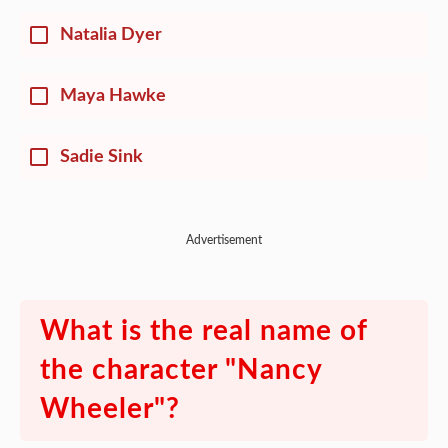
Natalia Dyer
Maya Hawke
Sadie Sink
Advertisement
What is the real name of
the character "Nancy
Wheeler"?