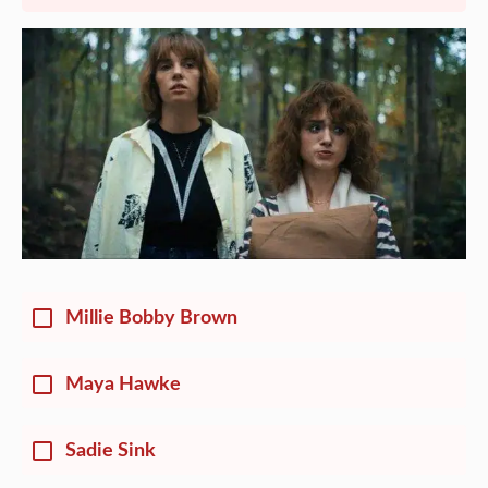
Millie Bobby Brown
Maya Hawke
Sadie Sink