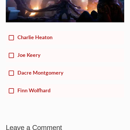
Charlie Heaton
Joe Keery
Dacre Montgomery
Finn Wolfhard
Leave a Comment