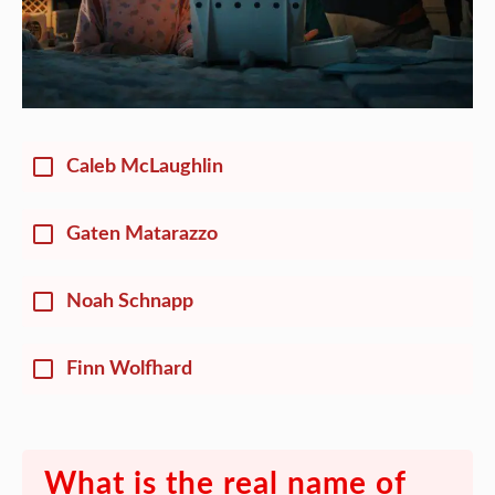
Caleb McLaughlin
Gaten Matarazzo
Noah Schnapp
Finn Wolfhard
What is the real name of