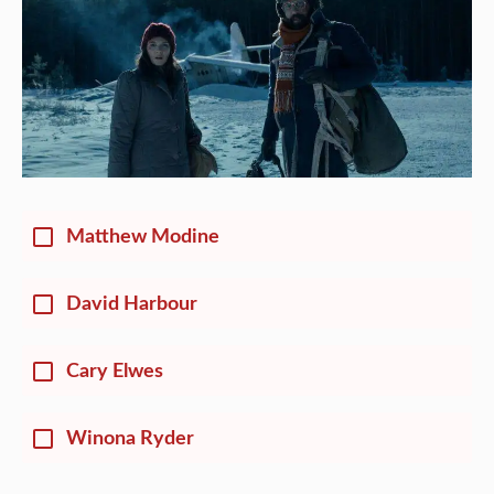
Matthew Modine
David Harbour
Cary Elwes
Winona Ryder