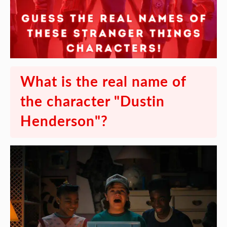
What is the real name of
the character "Dustin
Henderson"?