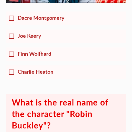
Dacre Montgomery
Joe Keery
Finn Wolfhard
Charlie Heaton
What is the real name of
the character "Robin
Buckley"?