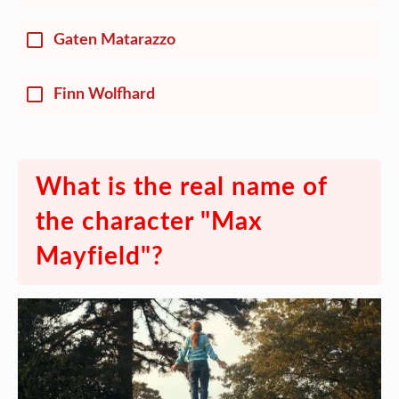
Gaten Matarazzo
Finn Wolfhard
What is the real name of
the character "Max
Mayfield"?