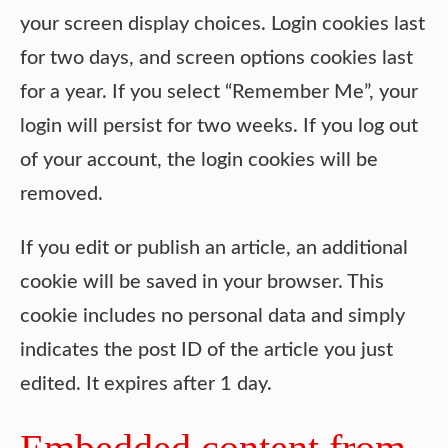
your screen display choices. Login cookies last
for two days, and screen options cookies last
for a year. If you select “Remember Me”, your
login will persist for two weeks. If you log out
of your account, the login cookies will be
removed.
If you edit or publish an article, an additional
cookie will be saved in your browser. This
cookie includes no personal data and simply
indicates the post ID of the article you just
edited. It expires after 1 day.