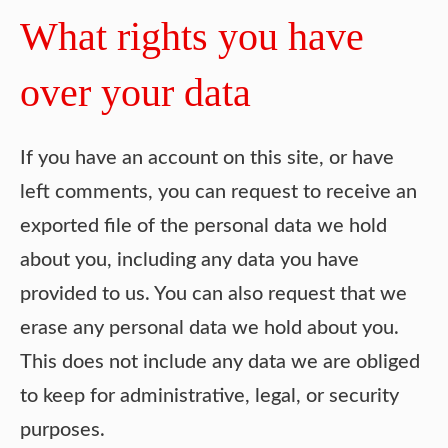
What rights you have
over your data
If you have an account on this site, or have
left comments, you can request to receive an
exported file of the personal data we hold
about you, including any data you have
provided to us. You can also request that we
erase any personal data we hold about you.
This does not include any data we are obliged
to keep for administrative, legal, or security
purposes.