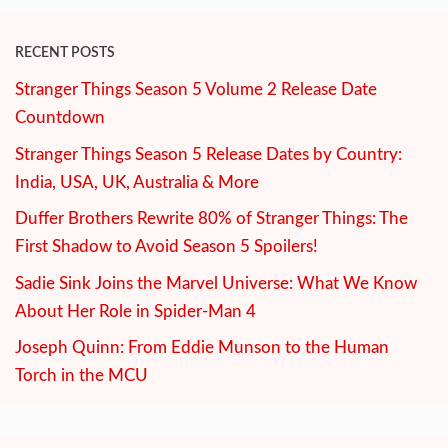
RECENT POSTS
Stranger Things Season 5 Volume 2 Release Date
Countdown
Stranger Things Season 5 Release Dates by Country:
India, USA, UK, Australia & More
Duffer Brothers Rewrite 80% of Stranger Things: The
First Shadow to Avoid Season 5 Spoilers!
Sadie Sink Joins the Marvel Universe: What We Know
About Her Role in Spider-Man 4
Joseph Quinn: From Eddie Munson to the Human
Torch in the MCU