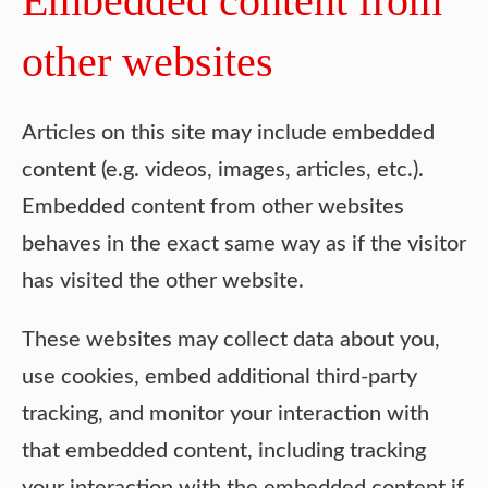
Embedded content from
other websites
Articles on this site may include embedded
content (e.g. videos, images, articles, etc.).
Embedded content from other websites
behaves in the exact same way as if the visitor
has visited the other website.
These websites may collect data about you,
use cookies, embed additional third-party
tracking, and monitor your interaction with
that embedded content, including tracking