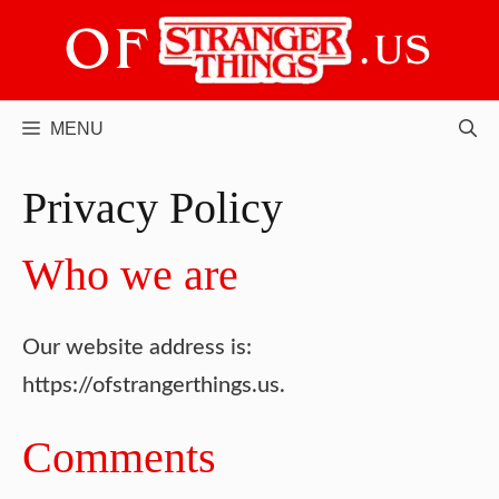
Skip
to
content
MENU
Privacy Policy
Who we are
Our website address is:
https://ofstrangerthings.us.
Comments