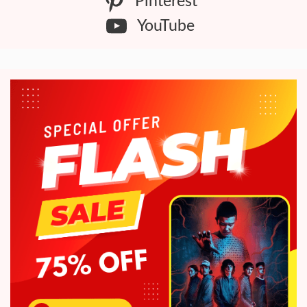
Pinterest
YouTube