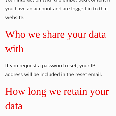
your interaction with the embedded content if
you have an account and are logged in to that
website.
Who we share your data
with
If you request a password reset, your IP
address will be included in the reset email.
How long we retain your
data