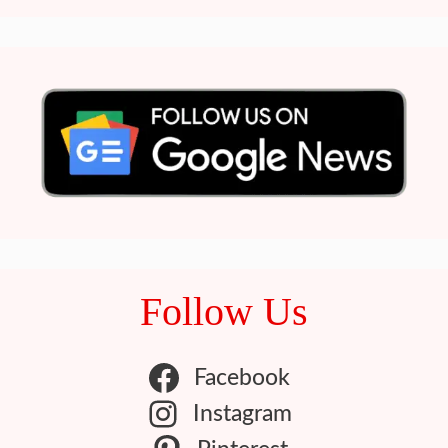
Follow Us
Facebook
Instagram