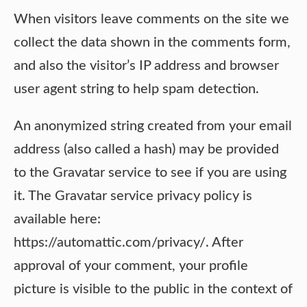
When visitors leave comments on the site we
collect the data shown in the comments form,
and also the visitor’s IP address and browser
user agent string to help spam detection.
An anonymized string created from your email
address (also called a hash) may be provided
to the Gravatar service to see if you are using
it. The Gravatar service privacy policy is
available here:
https://automattic.com/privacy/. After
approval of your comment, your profile
picture is visible to the public in the context of