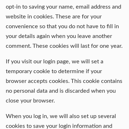
opt-in to saving your name, email address and
website in cookies. These are for your
convenience so that you do not have to fill in
your details again when you leave another
comment. These cookies will last for one year.
If you visit our login page, we will set a
temporary cookie to determine if your
browser accepts cookies. This cookie contains
no personal data and is discarded when you
close your browser.
When you log in, we will also set up several
cookies to save your login information and