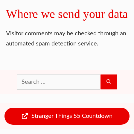
Where we send your data
Visitor comments may be checked through an
automated spam detection service.
Search
for:
Stranger Things S5 Countdown