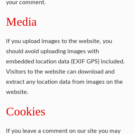
your comment.
Media
If you upload images to the website, you
should avoid uploading images with
embedded location data (EXIF GPS) included.
Visitors to the website can download and
extract any location data from images on the
website.
Cookies
If you leave a comment on our site you may