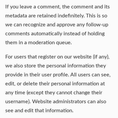
If you leave a comment, the comment and its
metadata are retained indefinitely. This is so
we can recognize and approve any follow-up
comments automatically instead of holding
them in a moderation queue.
For users that register on our website (if any),
we also store the personal information they
provide in their user profile. All users can see,
edit, or delete their personal information at
any time (except they cannot change their
username). Website administrators can also
see and edit that information.