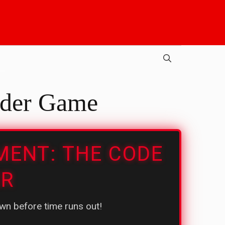
der Game
MENT: THE CODE
ER
n before time runs out!