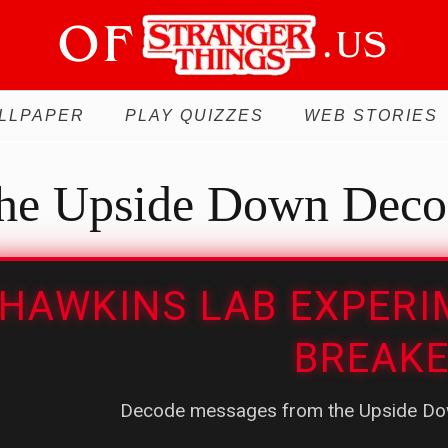
LLPAPER
PLAY QUIZZES
WEB STORIES
he Upside Down Deco
HAWKINS LAB EXPERI
BREAK
Decode messages from the Upside Dow