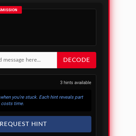
SMISSION
DECODE
3 hints available
 when you're stuck. Each hint reveals part
 costs time.
REQUEST HINT