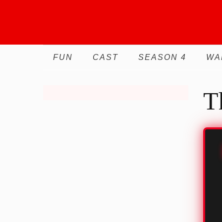
Skip
to
content
FUN
CAST
SEASON 4
WA
T