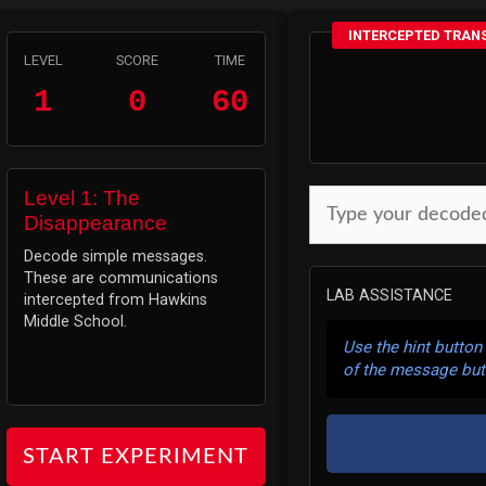
INTERCEPTED TRAN
LEVEL
SCORE
TIME
1
0
60
Level 1: The
Disappearance
Decode simple messages.
These are communications
LAB ASSISTANCE
intercepted from Hawkins
Middle School.
Use the hint button
of the message but
START EXPERIMENT